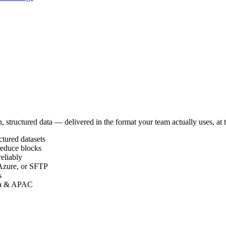
, structured data — delivered in the format your team actually uses, at
ctured datasets
reduce blocks
reliably
Azure, or SFTP
s
ada & APAC