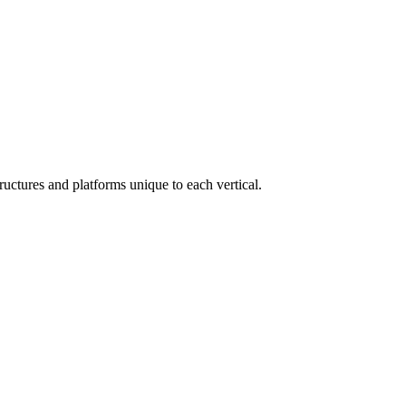
ructures and platforms unique to each vertical.