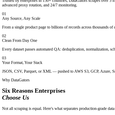
Trusted by enterprises in 150+ countries, DataGators scrapes over 5 
advanced proxy rotation, and 24/7 monitoring.
01
Any Source, Any Scale
From a single product page to billions of records across thousands o
02
Clean From Day One
Every dataset passes automated QA: deduplication, normalization, sch
03
Your Format, Your Stack
JSON, CSV, Parquet, or XML — pushed to AWS S3, GCP, Azure, Sno
Why DataGators
Six Reasons Enterprises
Choose Us
Not all scraping is equal. Here's what separates production-grade data 