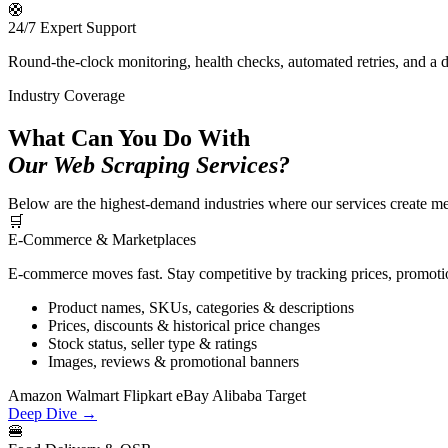
🛟
24/7 Expert Support
Round-the-clock monitoring, health checks, automated retries, and a 
Industry Coverage
What Can You Do With
Our Web Scraping Services?
Below are the highest-demand industries where our services create meas
🛒
E-Commerce & Marketplaces
E-commerce moves fast. Stay competitive by tracking prices, promotio
Product names, SKUs, categories & descriptions
Prices, discounts & historical price changes
Stock status, seller type & ratings
Images, reviews & promotional banners
Amazon
Walmart
Flipkart
eBay
Alibaba
Target
Deep Dive →
🍔