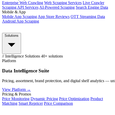
Enterprise Web Crawling
Web Scraping Services
Live Crawler
Scraping API Services
AI-Powered Scraping
Search Engine Data
Mobile & App
Mobile App Scraping
App Store Reviews
OTT Streaming Data
Android App Scraping
Solutions
// Intelligence Solutions
40+ solutions
Platform
Data Intelligence Suite
Pricing, assortment, brand protection, and digital shelf analytics — un
View Platform →
Pricing & Promos
Price Monitoring
Dynamic Pricing
Price Optimization
Product
Matching
Smart Repricer
Price Comparison