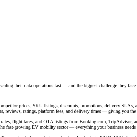
ing their data operations fast — and the biggest challenge they face is
petitor prices, SKU listings, discounts, promotions, delivery SLAs, a
us, reviews, ratings, platform fees, and delivery times — giving you the
tel rates, flight fares, and OTA listings from Booking.com, TripAdvisor, 
d the fast-growing EV mobility sector — everything your business needs 