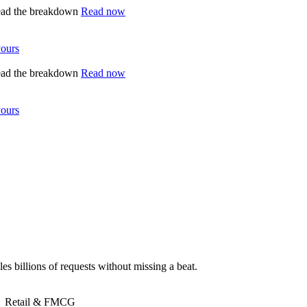
ead the breakdown
Read now
yours
ead the breakdown
Read now
yours
es billions of requests without missing a beat.
Retail & FMCG