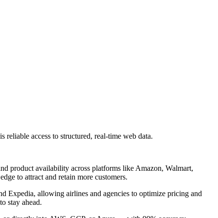
 reliable access to structured, real-time web data.
nd product availability across platforms like Amazon, Walmart,
 edge to attract and retain more customers.
and Expedia, allowing airlines and agencies to optimize pricing and
to stay ahead.