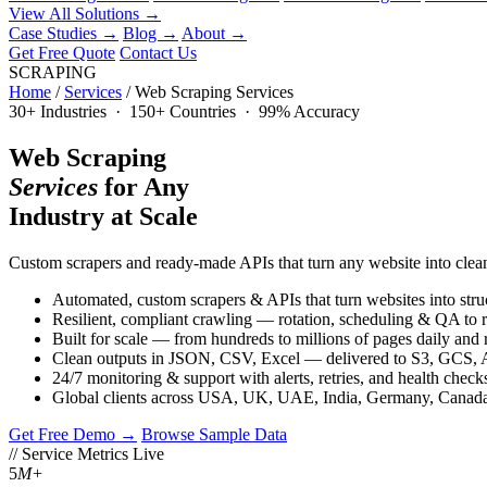
View All Solutions →
Case Studies
→
Blog
→
About
→
Get Free Quote
Contact Us
SCRAPING
Home
/
Services
/
Web Scraping Services
30+ Industries · 150+ Countries · 99% Accuracy
Web Scraping
Services
for Any
Industry at Scale
Custom scrapers and ready-made APIs that turn any website into clean
Automated, custom scrapers & APIs that turn websites into stru
Resilient, compliant crawling — rotation, scheduling & QA to 
Built for scale — from hundreds to millions of pages daily and 
Clean outputs in JSON, CSV, Excel — delivered to S3, GCS, 
24/7 monitoring & support with alerts, retries, and health check
Global clients across USA, UK, UAE, India, Germany, Can
Get Free Demo →
Browse Sample Data
// Service Metrics
Live
5
M+