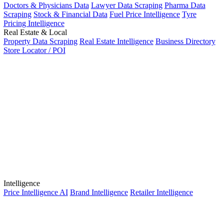
Doctors & Physicians Data
Lawyer Data Scraping
Pharma Data
Scraping
Stock & Financial Data
Fuel Price Intelligence
Tyre
Pricing Intelligence
Real Estate & Local
Property Data Scraping
Real Estate Intelligence
Business Directory
Store Locator / POI
Intelligence
Price Intelligence AI
Brand Intelligence
Retailer Intelligence