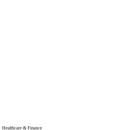
Healthcare & Finance