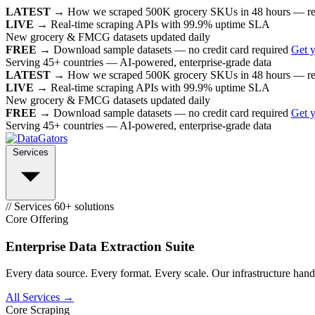
LATEST →
How we scraped 500K grocery SKUs in 48 hours — r
LIVE →
Real-time scraping APIs with 99.9% uptime SLA
New grocery & FMCG datasets updated daily
FREE →
Download sample datasets — no credit card required
Get 
Serving 45+ countries — AI-powered, enterprise-grade data
LATEST →
How we scraped 500K grocery SKUs in 48 hours — r
LIVE →
Real-time scraping APIs with 99.9% uptime SLA
New grocery & FMCG datasets updated daily
FREE →
Download sample datasets — no credit card required
Get 
Serving 45+ countries — AI-powered, enterprise-grade data
Services
// Services
60+ solutions
Core Offering
Enterprise Data Extraction Suite
Every data source. Every format. Every scale. Our infrastructure handl
All Services →
Core Scraping