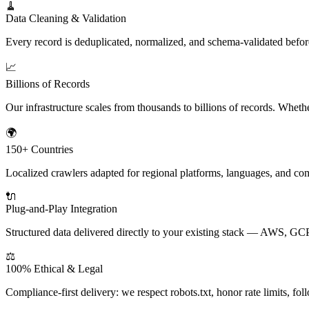
🧹
Data Cleaning & Validation
Every record is deduplicated, normalized, and schema-validated befo
📈
Billions of Records
Our infrastructure scales from thousands to billions of records. Wheth
🌍
150+ Countries
Localized crawlers adapted for regional platforms, languages, and
🔌
Plug-and-Play Integration
Structured data delivered directly to your existing stack — AWS, GC
⚖️
100% Ethical & Legal
Compliance-first delivery: we respect robots.txt, honor rate limits, 