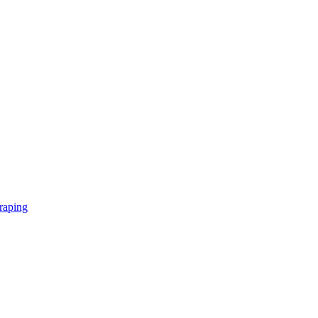
raping