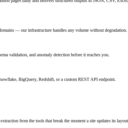
million pages daily and delivers structured outputs in JSON, CSV, Exc
f domains — our infrastructure handles any volume without degradation.
ema validation, and anomaly detection before it reaches you.
wflake, BigQuery, Redshift, or a custom REST API endpoint.
extraction from the tools that break the moment a site updates its layout