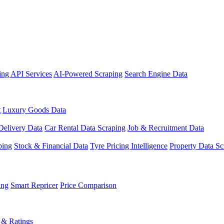
ing API Services
AI-Powered Scraping
Search Engine Data
t
Luxury Goods Data
Delivery Data
Car Rental Data Scraping
Job & Recruitment Data
ping
Stock & Financial Data
Tyre Pricing Intelligence
Property Data Sc
ing
Smart Repricer
Price Comparison
 & Ratings