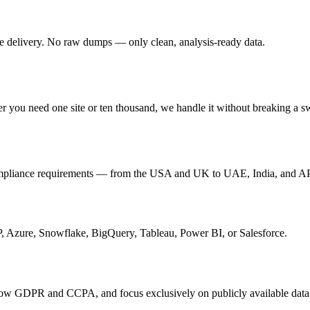
re delivery. No raw dumps — only clean, analysis-ready data.
er you need one site or ten thousand, we handle it without breaking a s
 compliance requirements — from the USA and UK to UAE, India, and 
P, Azure, Snowflake, BigQuery, Tableau, Power BI, or Salesforce.
follow GDPR and CCPA, and focus exclusively on publicly available data