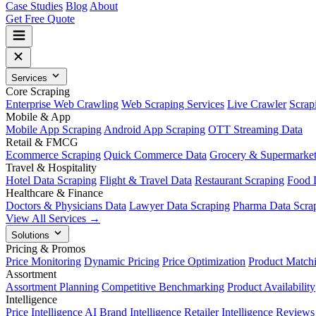
Case Studies
Blog
About
Get Free Quote
Services
Core Scraping
Enterprise Web Crawling
Web Scraping Services
Live Crawler
Scrap
Mobile & App
Mobile App Scraping
Android App Scraping
OTT Streaming Data
Retail & FMCG
Ecommerce Scraping
Quick Commerce Data
Grocery & Supermarke
Travel & Hospitality
Hotel Data Scraping
Flight & Travel Data
Restaurant Scraping
Food 
Healthcare & Finance
Doctors & Physicians Data
Lawyer Data Scraping
Pharma Data Scra
View All Services →
Solutions
Pricing & Promos
Price Monitoring
Dynamic Pricing
Price Optimization
Product Match
Assortment
Assortment Planning
Competitive Benchmarking
Product Availability
Intelligence
Price Intelligence AI
Brand Intelligence
Retailer Intelligence
Reviews