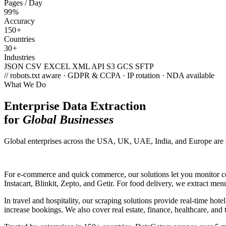
Pages / Day
99
%
Accuracy
150
+
Countries
30
+
Industries
JSON
CSV
EXCEL
XML
API
S3
GCS
SFTP
// robots.txt aware · GDPR & CCPA · IP rotation · NDA available
What We Do
Enterprise Data Extraction
for
Global Businesses
Global enterprises across the USA, UK, UAE, India, and Europe are scal
For e-commerce and quick commerce, our solutions let you monitor com
Instacart, Blinkit, Zepto, and Getir. For food delivery, we extract men
In travel and hospitality, our scraping solutions provide real-time ho
increase bookings. We also cover real estate, finance, healthcare, an