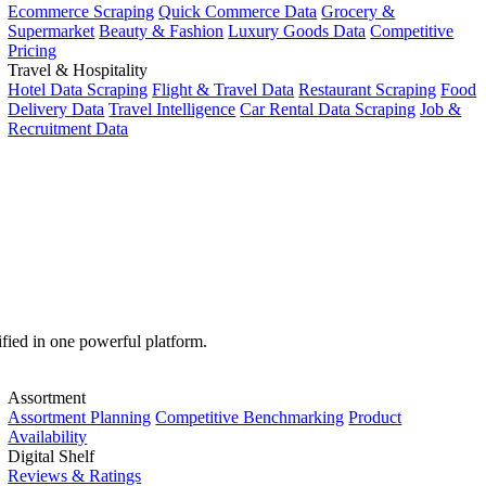
Ecommerce Scraping
Quick Commerce Data
Grocery &
Supermarket
Beauty & Fashion
Luxury Goods Data
Competitive
Pricing
Travel & Hospitality
Hotel Data Scraping
Flight & Travel Data
Restaurant Scraping
Food
Delivery Data
Travel Intelligence
Car Rental Data Scraping
Job &
Recruitment Data
ified in one powerful platform.
Assortment
Assortment Planning
Competitive Benchmarking
Product
Availability
Digital Shelf
Reviews & Ratings