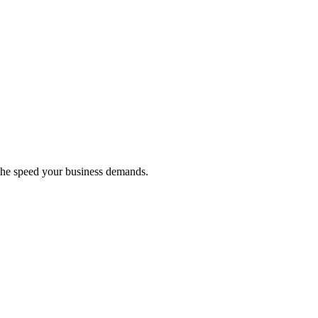
 the speed your business demands.