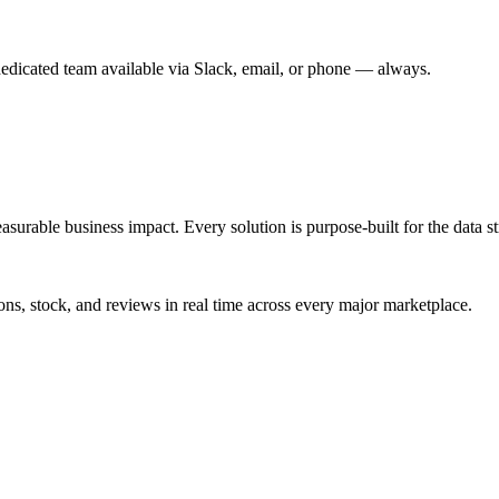
dedicated team available via Slack, email, or phone — always.
urable business impact. Every solution is purpose-built for the data st
ns, stock, and reviews in real time across every major marketplace.