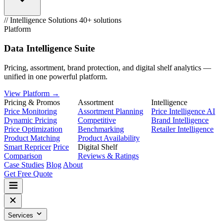
// Intelligence Solutions
40+ solutions
Platform
Data Intelligence Suite
Pricing, assortment, brand protection, and digital shelf analytics —
unified in one powerful platform.
View Platform →
Pricing & Promos
Assortment
Intelligence
Price Monitoring
Assortment Planning
Price Intelligence AI
Dynamic Pricing
Competitive
Brand Intelligence
Price Optimization
Benchmarking
Retailer Intelligence
Product Matching
Product Availability
Smart Repricer
Price
Digital Shelf
Comparison
Reviews & Ratings
Case Studies
Blog
About
Get Free Quote
Services