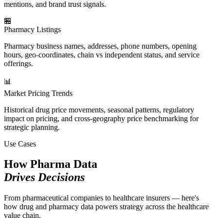
mentions, and brand trust signals.
🏪
Pharmacy Listings
Pharmacy business names, addresses, phone numbers, opening
hours, geo-coordinates, chain vs independent status, and service
offerings.
📊
Market Pricing Trends
Historical drug price movements, seasonal patterns, regulatory
impact on pricing, and cross-geography price benchmarking for
strategic planning.
Use Cases
How Pharma Data
Drives Decisions
From pharmaceutical companies to healthcare insurers — here's
how drug and pharmacy data powers strategy across the healthcare
value chain.