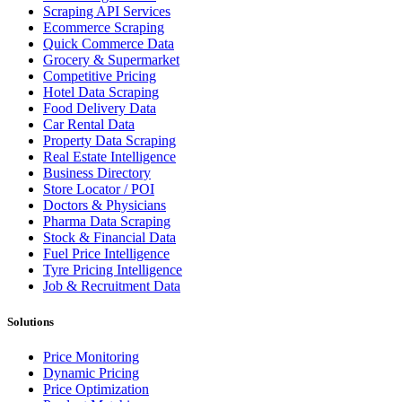
Scraping API Services
Ecommerce Scraping
Quick Commerce Data
Grocery & Supermarket
Competitive Pricing
Hotel Data Scraping
Food Delivery Data
Car Rental Data
Property Data Scraping
Real Estate Intelligence
Business Directory
Store Locator / POI
Doctors & Physicians
Pharma Data Scraping
Stock & Financial Data
Fuel Price Intelligence
Tyre Pricing Intelligence
Job & Recruitment Data
Solutions
Price Monitoring
Dynamic Pricing
Price Optimization