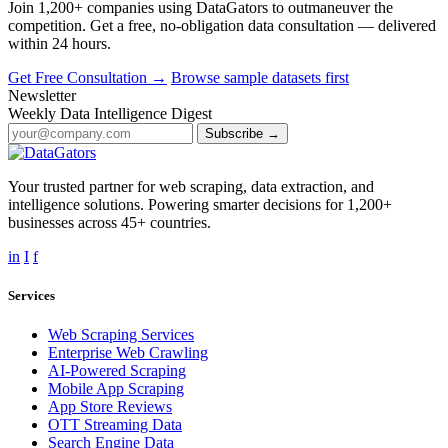
Join 1,200+ companies using DataGators to outmaneuver the
competition. Get a free, no-obligation data consultation — delivered
within 24 hours.
Get Free Consultation →
Browse sample datasets first
Newsletter
Weekly Data Intelligence Digest
Subscribe →
Your trusted partner for web scraping, data extraction, and
intelligence solutions. Powering smarter decisions for 1,200+
businesses across 45+ countries.
in
I
f
Services
Web Scraping Services
Enterprise Web Crawling
AI-Powered Scraping
Mobile App Scraping
App Store Reviews
OTT Streaming Data
Search Engine Data