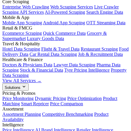
Core Scraping
Enterprise Web Crawling
Web Scraping Services
Live Crawler
Scraping API Services
AI-Powered Scraping
Search Engine Data
Mobile & App
Mobile App Scraping
Android App Scraping
OTT Streaming Data
Retail & FMCG
Ecommerce Scraping
Quick Commerce Data
Grocery &
Supermarket
Luxury Goods Data
Travel & Hospitality
Hotel Data Scraping
Flight & Travel Data
Restaurant Scraping
Food
Delivery Data
Car Rental Data Scraping
Job & Recruitment Data
Healthcare & Finance
Doctors & Physicians Data
Lawyer Data Scraping
Pharma Data
Scraping
Stock & Financial Data
Tyre Pricing Intelligence
Property
Data Scraping
View All Services →
Solutions
Pricing & Promos
Price Monitoring
Dynamic Pricing
Price Optimization
Product
Matching
Smart Repricer
Price Comparison
Assortment
Assortment Planning
Competitive Benchmarking
Product
Availability
Intelligence
Price Intelligence AI
Brand Intelligence
Retailer Intelligence