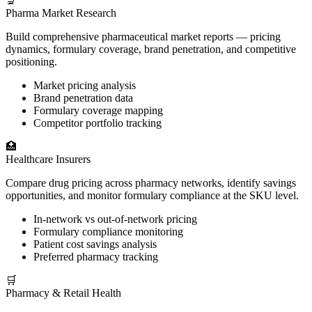
🔬
Pharma Market Research
Build comprehensive pharmaceutical market reports — pricing
dynamics, formulary coverage, brand penetration, and competitive
positioning.
Market pricing analysis
Brand penetration data
Formulary coverage mapping
Competitor portfolio tracking
🏥
Healthcare Insurers
Compare drug pricing across pharmacy networks, identify savings
opportunities, and monitor formulary compliance at the SKU level.
In-network vs out-of-network pricing
Formulary compliance monitoring
Patient cost savings analysis
Preferred pharmacy tracking
🛒
Pharmacy & Retail Health