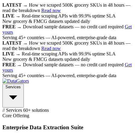
LATEST →
How we scraped 500K grocery SKUs in 48 hours —
read the breakdown
Read now
LIVE →
Real-time scraping APIs with 99.9% uptime SLA
New grocery & FMCG datasets updated daily
FREE →
Download sample datasets — no credit card required
Get
yours
Serving 45+ countries — AI-powered, enterprise-grade data
LATEST →
How we scraped 500K grocery SKUs in 48 hours —
read the breakdown
Read now
LIVE →
Real-time scraping APIs with 99.9% uptime SLA
New grocery & FMCG datasets updated daily
FREE →
Download sample datasets — no credit card required
Get
yours
Serving 45+ countries — AI-powered, enterprise-grade data
Services
// Services
60+ solutions
Core Offering
Enterprise Data Extraction Suite