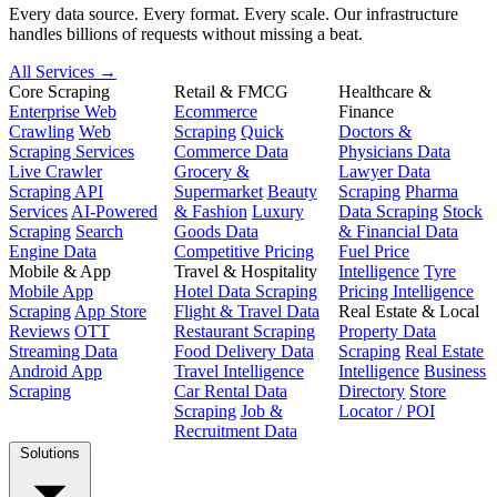
Every data source. Every format. Every scale. Our infrastructure
handles billions of requests without missing a beat.
All Services →
Core Scraping
Retail & FMCG
Healthcare &
Enterprise Web
Ecommerce
Finance
Crawling
Web
Scraping
Quick
Doctors &
Scraping Services
Commerce Data
Physicians Data
Live Crawler
Grocery &
Lawyer Data
Scraping API
Supermarket
Beauty
Scraping
Pharma
Services
AI-Powered
& Fashion
Luxury
Data Scraping
Stock
Scraping
Search
Goods Data
& Financial Data
Engine Data
Competitive Pricing
Fuel Price
Mobile & App
Travel & Hospitality
Intelligence
Tyre
Mobile App
Hotel Data Scraping
Pricing Intelligence
Scraping
App Store
Flight & Travel Data
Real Estate & Local
Reviews
OTT
Restaurant Scraping
Property Data
Streaming Data
Food Delivery Data
Scraping
Real Estate
Android App
Travel Intelligence
Intelligence
Business
Scraping
Car Rental Data
Directory
Store
Scraping
Job &
Locator / POI
Recruitment Data
Solutions