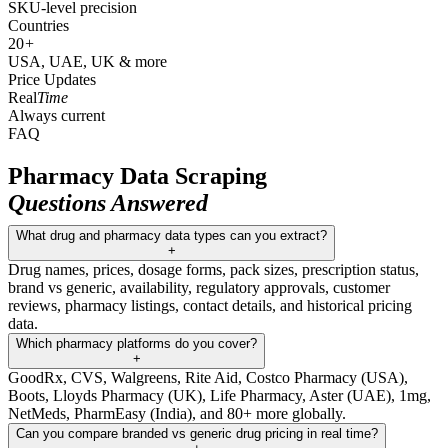
SKU-level precision
Countries
20
+
USA, UAE, UK & more
Price Updates
Real
Time
Always current
FAQ
Pharmacy Data Scraping
Questions Answered
What drug and pharmacy data types can you extract?
+
Drug names, prices, dosage forms, pack sizes, prescription status,
brand vs generic, availability, regulatory approvals, customer
reviews, pharmacy listings, contact details, and historical pricing
data.
Which pharmacy platforms do you cover?
+
GoodRx, CVS, Walgreens, Rite Aid, Costco Pharmacy (USA),
Boots, Lloyds Pharmacy (UK), Life Pharmacy, Aster (UAE), 1mg,
NetMeds, PharmEasy (India), and 80+ more globally.
Can you compare branded vs generic drug pricing in real time?