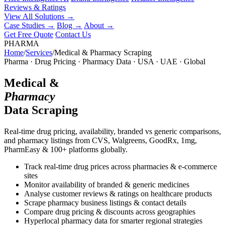
Reviews & Ratings
View All Solutions →
Case Studies
→
Blog
→
About
→
Get Free Quote
Contact Us
PHARMA
Home
/
Services
/
Medical & Pharmacy Scraping
Pharma · Drug Pricing · Pharmacy Data · USA · UAE · Global
Medical &
Pharmacy
Data Scraping
Real-time drug pricing, availability, branded vs generic comparisons,
and pharmacy listings from CVS, Walgreens, GoodRx, 1mg,
PharmEasy & 100+ platforms globally.
Track real-time drug prices across pharmacies & e-commerce
sites
Monitor availability of branded & generic medicines
Analyse customer reviews & ratings on healthcare products
Scrape pharmacy business listings & contact details
Compare drug pricing & discounts across geographies
Hyperlocal pharmacy data for smarter regional strategies