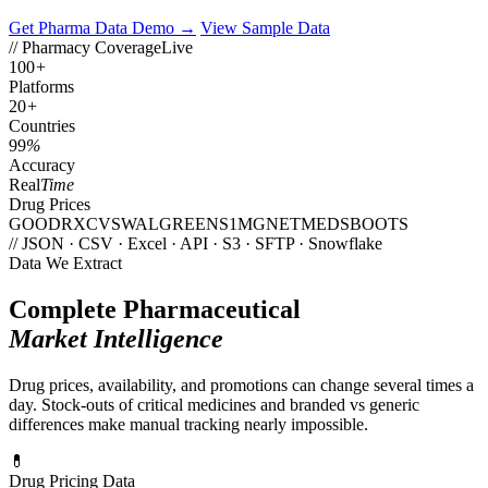
Get Pharma Data Demo →
View Sample Data
// Pharmacy Coverage
Live
100
+
Platforms
20
+
Countries
99
%
Accuracy
Real
Time
Drug Prices
GOODRX
CVS
WALGREENS
1MG
NETMEDS
BOOTS
// JSON · CSV · Excel · API · S3 · SFTP · Snowflake
Data We Extract
Complete Pharmaceutical
Market Intelligence
Drug prices, availability, and promotions can change several times a
day. Stock-outs of critical medicines and branded vs generic
differences make manual tracking nearly impossible.
💊
Drug Pricing Data