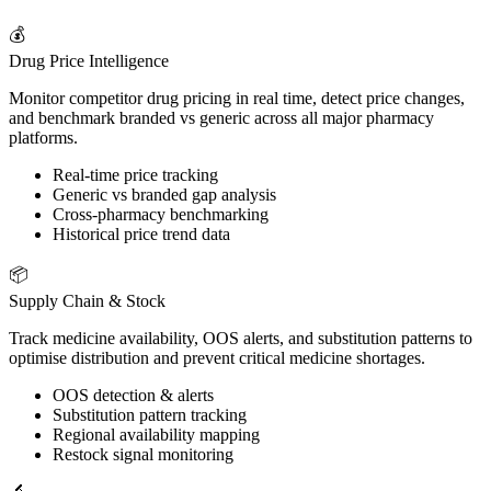
💰
Drug Price Intelligence
Monitor competitor drug pricing in real time, detect price changes,
and benchmark branded vs generic across all major pharmacy
platforms.
Real-time price tracking
Generic vs branded gap analysis
Cross-pharmacy benchmarking
Historical price trend data
📦
Supply Chain & Stock
Track medicine availability, OOS alerts, and substitution patterns to
optimise distribution and prevent critical medicine shortages.
OOS detection & alerts
Substitution pattern tracking
Regional availability mapping
Restock signal monitoring