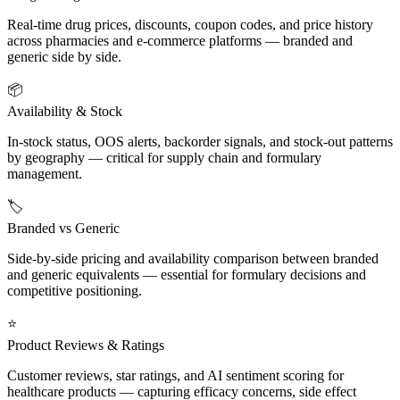
Real-time drug prices, discounts, coupon codes, and price history
across pharmacies and e-commerce platforms — branded and
generic side by side.
📦
Availability & Stock
In-stock status, OOS alerts, backorder signals, and stock-out patterns
by geography — critical for supply chain and formulary
management.
🏷️
Branded vs Generic
Side-by-side pricing and availability comparison between branded
and generic equivalents — essential for formulary decisions and
competitive positioning.
⭐
Product Reviews & Ratings
Customer reviews, star ratings, and AI sentiment scoring for
healthcare products — capturing efficacy concerns, side effect