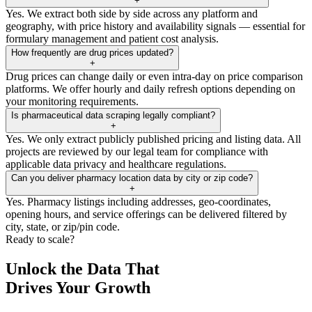
+
Yes. We extract both side by side across any platform and
geography, with price history and availability signals — essential for
formulary management and patient cost analysis.
How frequently are drug prices updated?
+
Drug prices can change daily or even intra-day on price comparison
platforms. We offer hourly and daily refresh options depending on
your monitoring requirements.
Is pharmaceutical data scraping legally compliant?
+
Yes. We only extract publicly published pricing and listing data. All
projects are reviewed by our legal team for compliance with
applicable data privacy and healthcare regulations.
Can you deliver pharmacy location data by city or zip code?
+
Yes. Pharmacy listings including addresses, geo-coordinates,
opening hours, and service offerings can be delivered filtered by
city, state, or zip/pin code.
Ready to scale?
Unlock the Data That
Drives Your Growth