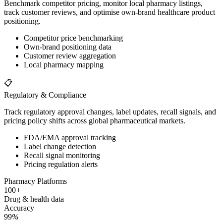
Benchmark competitor pricing, monitor local pharmacy listings,
track customer reviews, and optimise own-brand healthcare product
positioning.
Competitor price benchmarking
Own-brand positioning data
Customer review aggregation
Local pharmacy mapping
📋
Regulatory & Compliance
Track regulatory approval changes, label updates, recall signals, and
pricing policy shifts across global pharmaceutical markets.
FDA/EMA approval tracking
Label change detection
Recall signal monitoring
Pricing regulation alerts
Pharmacy Platforms
100
+
Drug & health data
Accuracy
99
%