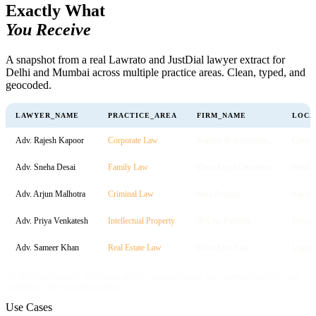
Exactly What
You Receive
A snapshot from a real Lawrato and JustDial lawyer extract for
Delhi and Mumbai across multiple practice areas. Clean, typed, and
geocoded.
LAWYER_NAME
PRACTICE_AREA
FIRM_NAME
LOCA
Adv. Rajesh Kapoor
Corporate Law
Kapoor & Associates
Connau
Adv. Sneha Desai
Family Law
Desai Legal Chambers
Bandra
Adv. Arjun Malhotra
Criminal Law
Solo Practice
Saket
Adv. Priya Venkatesh
Intellectual Property
IP Law Partners
Powai
Adv. Sameer Khan
Real Estate Law
Khan Law Firm
Lajpat
// 5 of N rows shown · full extract includes geocoordinates, bar enrolment number, court
jurisdiction, and consultation hours
Use Cases