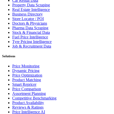
Car Rental Data
Property Data Scraping
Real Estate Intelligence
Business Directory
Store Locator / POI
Doctors & Physicians
Pharma Data Scraping
Stock & Financial Data
Fuel Price Intelligence
Tyre Pricing Intelligence
Job & Recruitment Data
Solutions
Price Monitoring
Dynamic Pricing
Price Optimization
Product Matching
Smart Repricer
Price Comparison
Assortment Planning
Competitive Benchmarking
Product Availability
Reviews & Ratings
Price Intelligence AI