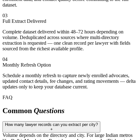
dataset.
03
Full Extract Delivered
Complete dataset delivered within 48–72 hours depending on
volume. Deduplicated across sources where multi-directory
extraction is requested — one clean record per lawyer with fields
sourced from the richest available profile.
04
Monthly Refresh Option
Schedule a monthly refresh to capture newly enrolled advocates,
updated contact details, fee changes, and rating movements — delta
updates only to keep your database current.
FAQ
Common
Questions
How many lawyer records can you extract per city?
+
Volume depends on the directory and city. For large Indian metros