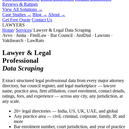
Reviews & Ratings
View All Solutions →
Case Studies
→
Blog
→
About
→
Get Free Quote
Contact Us
LAWYERS
Home
/
Services
/
Lawyer & Legal Data Scraping
Avvo · Justia · FindLaw · Bar Council · JustDial · Lawrato ·
Vakilsearch · LawRato
Lawyer & Legal
Professional
Data Scraping
Extract structured legal professional data from every major attorney
directory, bar council register, and legal marketplace — lawyer
name, practice area, firm affiliation, court enrolment, contact details,
ratings, fees, and experience — across any city, any jurisdiction, at
any scale.
20+ legal directories — India, US, UK, UAE, and global
Any practice area — civil, criminal, corporate, family, IP, and
more
Bar enrolment number, court jurisdiction, and year of practice