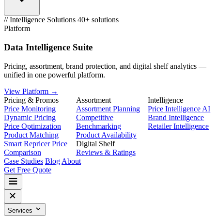
// Intelligence Solutions
40+ solutions
Platform
Data Intelligence Suite
Pricing, assortment, brand protection, and digital shelf analytics —
unified in one powerful platform.
View Platform →
Pricing & Promos
Assortment
Intelligence
Price Monitoring
Assortment Planning
Price Intelligence AI
Dynamic Pricing
Competitive
Brand Intelligence
Price Optimization
Benchmarking
Retailer Intelligence
Product Matching
Product Availability
Smart Repricer
Price
Digital Shelf
Comparison
Reviews & Ratings
Case Studies
Blog
About
Get Free Quote
Services