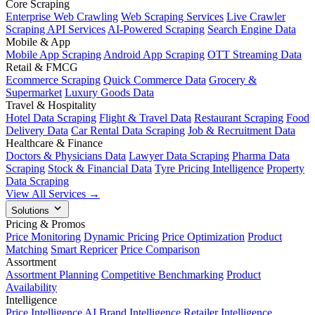
Core Scraping
Enterprise Web Crawling
Web Scraping Services
Live Crawler
Scraping API Services
AI-Powered Scraping
Search Engine Data
Mobile & App
Mobile App Scraping
Android App Scraping
OTT Streaming Data
Retail & FMCG
Ecommerce Scraping
Quick Commerce Data
Grocery &
Supermarket
Luxury Goods Data
Travel & Hospitality
Hotel Data Scraping
Flight & Travel Data
Restaurant Scraping
Food
Delivery Data
Car Rental Data Scraping
Job & Recruitment Data
Healthcare & Finance
Doctors & Physicians Data
Lawyer Data Scraping
Pharma Data
Scraping
Stock & Financial Data
Tyre Pricing Intelligence
Property
Data Scraping
View All Services →
Solutions
Pricing & Promos
Price Monitoring
Dynamic Pricing
Price Optimization
Product
Matching
Smart Repricer
Price Comparison
Assortment
Assortment Planning
Competitive Benchmarking
Product
Availability
Intelligence
Price Intelligence AI
Brand Intelligence
Retailer Intelligence