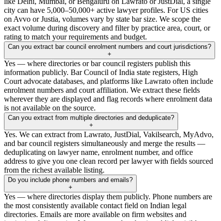
like Delhi, Mumbai, or Bengaluru on Lawrato or JustDial, a single
city can have 5,000–50,000+ active lawyer profiles. For US cities
on Avvo or Justia, volumes vary by state bar size. We scope the
exact volume during discovery and filter by practice area, court, or
rating to match your requirements and budget.
Can you extract bar council enrolment numbers and court jurisdictions?
+
Yes — where directories or bar council registers publish this
information publicly. Bar Council of India state registers, High
Court advocate databases, and platforms like Lawrato often include
enrolment numbers and court affiliation. We extract these fields
wherever they are displayed and flag records where enrolment data
is not available on the source.
Can you extract from multiple directories and deduplicate?
+
Yes. We can extract from Lawrato, JustDial, Vakilsearch, MyAdvo,
and bar council registers simultaneously and merge the results —
deduplicating on lawyer name, enrolment number, and office
address to give you one clean record per lawyer with fields sourced
from the richest available listing.
Do you include phone numbers and emails?
+
Yes — where directories display them publicly. Phone numbers are
the most consistently available contact field on Indian legal
directories. Emails are more available on firm websites and