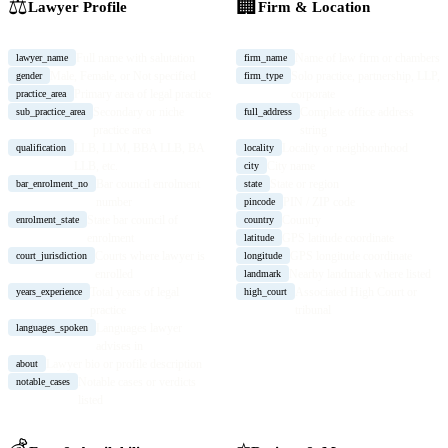
⚖️
🏢
Lawyer Profile
Firm & Location
Full name with salutation
Name of law firm or chambers
lawyer_name
firm_name
Male, Female, or Not specified
Solo practice, partnership, LLP,
gender
firm_type
Primary area of legal practice
corporate
practice_area
Secondary or niche
Complete office address
sub_practice_area
full_address
practice area
string
LLB, LLM, BBA LLB, BA
Locality or neighbourhood
qualification
locality
LLB, etc.
City name
city
Bar council enrolment
State or region
bar_enrolment_no
state
number
PIN / ZIP code
pincode
State bar council of
Country
enrolment_state
country
enrolment
GPS latitude coordinate
latitude
Courts where lawyer is
GPS longitude coordinate
court_jurisdiction
longitude
enrolled
Nearby landmark where listed
landmark
Total years of legal
Associated High Court or
years_experience
high_court
practice
tribunal
Languages lawyer
languages_spoken
advises in
Lawyer bio or profile description
about
Notable cases or verdicts
notable_cases
listed