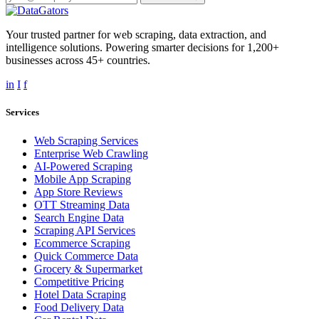
Your trusted partner for web scraping, data extraction, and
intelligence solutions. Powering smarter decisions for 1,200+
businesses across 45+ countries.
in
I
f
Services
Web Scraping Services
Enterprise Web Crawling
AI-Powered Scraping
Mobile App Scraping
App Store Reviews
OTT Streaming Data
Search Engine Data
Scraping API Services
Ecommerce Scraping
Quick Commerce Data
Grocery & Supermarket
Competitive Pricing
Hotel Data Scraping
Food Delivery Data