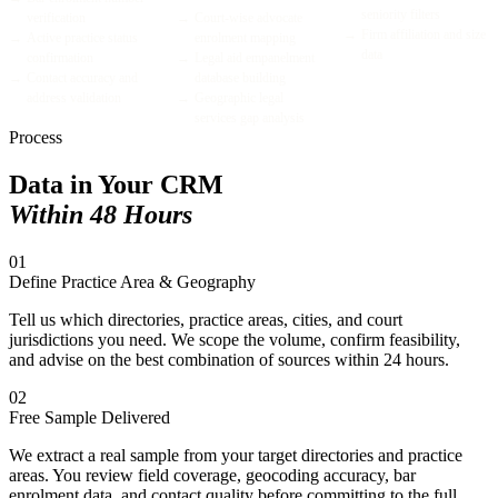
seniority filters
verification
→
Court-wise advocate
→
Firm affiliation and size
→
Active practice status
enrolment mapping
data
confirmation
→
Legal aid empanelment
→
Contact accuracy and
database building
address validation
→
Geographic legal
services gap analysis
Process
Data in Your CRM
Within 48 Hours
01
Define Practice Area & Geography
Tell us which directories, practice areas, cities, and court
jurisdictions you need. We scope the volume, confirm feasibility,
and advise on the best combination of sources within 24 hours.
02
Free Sample Delivered
We extract a real sample from your target directories and practice
areas. You review field coverage, geocoding accuracy, bar
enrolment data, and contact quality before committing to the full