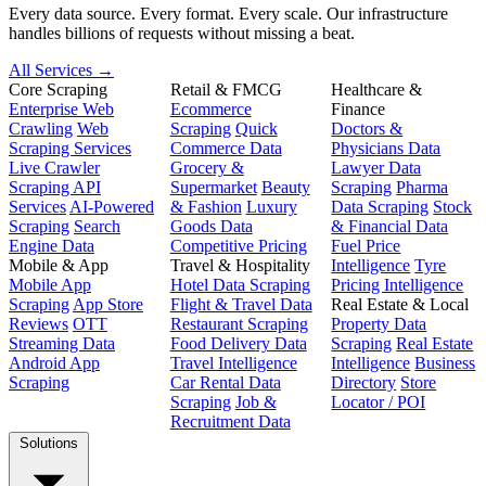
Every data source. Every format. Every scale. Our infrastructure
handles billions of requests without missing a beat.
All Services →
Core Scraping
Retail & FMCG
Healthcare &
Enterprise Web
Ecommerce
Finance
Crawling
Web
Scraping
Quick
Doctors &
Scraping Services
Commerce Data
Physicians Data
Live Crawler
Grocery &
Lawyer Data
Scraping API
Supermarket
Beauty
Scraping
Pharma
Services
AI-Powered
& Fashion
Luxury
Data Scraping
Stock
Scraping
Search
Goods Data
& Financial Data
Engine Data
Competitive Pricing
Fuel Price
Mobile & App
Travel & Hospitality
Intelligence
Tyre
Mobile App
Hotel Data Scraping
Pricing Intelligence
Scraping
App Store
Flight & Travel Data
Real Estate & Local
Reviews
OTT
Restaurant Scraping
Property Data
Streaming Data
Food Delivery Data
Scraping
Real Estate
Android App
Travel Intelligence
Intelligence
Business
Scraping
Car Rental Data
Directory
Store
Scraping
Job &
Locator / POI
Recruitment Data
Solutions