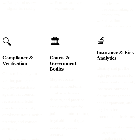
→
Ratings and review
→
Firm size and type
ratio by city
signals for ranking
segmentation
→
Fee benchmarking by
practice area
→
Solo vs firm
distribution analysis
🔬
🔍
🏛️
Insurance & Risk
Compliance &
Courts &
Analytics
Verification
Government
Identify and profile
Bodies
Cross-reference your
legal professionals for
Map advocate
vendor, partner, or
professional indemnity
enrolment patterns,
employee database
insurance outreach,
court-wise lawyer
against bar council
claims management
density, and practice
registers and legal
panel expansion, and
area distribution for
directories to verify
legal services
judicial administration,
enrolment status, active
procurement decisions.
legal aid planning, and
practice, and contact
access-to-justice
→
Professional indemnity
accuracy.
target lists
research.
→
Practice area and
→
Bar enrolment number