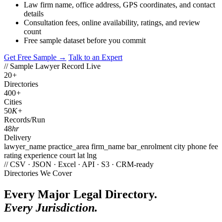
Law firm name, office address, GPS coordinates, and contact
details
Consultation fees, online availability, ratings, and review
count
Free sample dataset before you commit
Get Free Sample →
Talk to an Expert
// Sample Lawyer Record
Live
20
+
Directories
400
+
Cities
50
K+
Records/Run
48
hr
Delivery
lawyer_name
practice_area
firm_name
bar_enrolment
city
phone
fee
rating
experience
court
lat
lng
// CSV · JSON · Excel · API · S3 · CRM-ready
Directories We Cover
Every Major Legal Directory.
Every Jurisdiction.