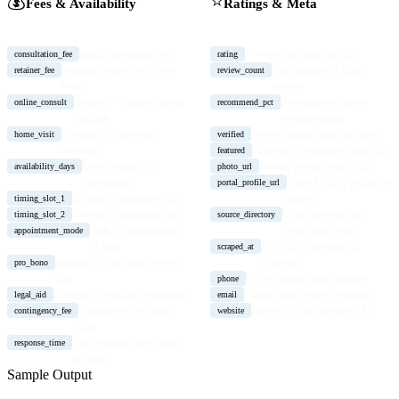
💰
⭐
Fees & Availability
Ratings & Meta
Initial consultation fee
Average star rating out of 5
consultation_fee
rating
Monthly retainer fee where
Total number of client
retainer_fee
review_count
listed
reviews
Boolean — online consult
Percentage of clients
online_consult
recommend_pct
available
recommending
Boolean — client visit
Verified badge status on portal
home_visit
verified
available
Featured or promoted listing flag
featured
Days available for
Lawyer profile photo URL
availability_days
photo_url
consultation
Direct URL to profile on
portal_profile_url
Morning consultation slot
source
timing_slot_1
Evening consultation slot
Which directory the
timing_slot_2
source_directory
Walk-in, appointment,
record came from
appointment_mode
or both
ISO 8601 timestamp of
scraped_at
Boolean — pro bono services
collection
pro_bono
flag
Office contact phone number
phone
Boolean — legal aid empanelled
Contact email where available
legal_aid
email
Contingency fee basis
Lawyer or firm website URL
contingency_fee
website
flag
Avg response time shown
response_time
on portal
Sample Output