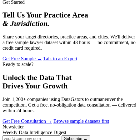
Get Started
Tell Us Your Practice Area
& Jurisdiction.
Share your target directories, practice areas, and cities. We'll deliver
a free sample lawyer dataset within 48 hours — no commitment, no
credit card required.
Get Free Sample →
Talk to an Expert
Ready to scale?
Unlock the Data That
Drives Your Growth
Join 1,200+ companies using DataGators to outmaneuver the
competition. Get a free, no-obligation data consultation — delivered
within 24 hours.
Get Free Consultation →
Browse sample datasets first
Newsletter
Weekly Data Intelligence Digest
Subscribe →