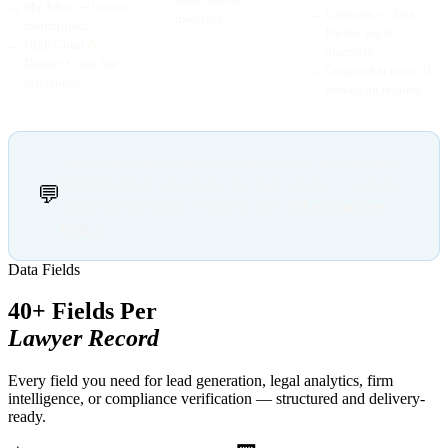
→
MyAdvo — lawyer
→
Lawzana — Asia-
directory
marketplace
Pacific legal
→
High Court &
directory
District Court bar
→
Custom bar council
directories
portals on request
Need a bar council register or legal directory not listed here?
We build custom scrapers for any legal website — typically
💬
scoped and live within 5 business days.
Tell us what you
need →
Data Fields
40+ Fields Per
Lawyer Record
Every field you need for lead generation, legal analytics, firm
intelligence, or compliance verification — structured and delivery-
ready.