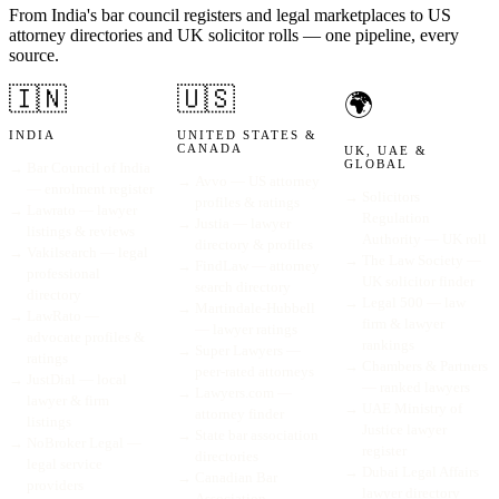
From India's bar council registers and legal marketplaces to US
attorney directories and UK solicitor rolls — one pipeline, every
source.
🇮🇳
🇺🇸
🌍
INDIA
UNITED STATES &
CANADA
UK, UAE &
GLOBAL
→
Bar Council of India
→
Avvo — US attorney
— enrolment register
→
Solicitors
profiles & ratings
→
Lawrato — lawyer
Regulation
→
Justia — lawyer
listings & reviews
Authority — UK roll
directory & profiles
→
Vakilsearch — legal
→
The Law Society —
→
FindLaw — attorney
professional
UK solicitor finder
search directory
directory
→
Legal 500 — law
→
Martindale-Hubbell
→
LawRato —
firm & lawyer
— lawyer ratings
advocate profiles &
rankings
→
Super Lawyers —
ratings
→
Chambers & Partners
peer-rated attorneys
→
JustDial — local
— ranked lawyers
→
Lawyers.com —
lawyer & firm
→
UAE Ministry of
attorney finder
listings
Justice lawyer
→
State bar association
→
NoBroker Legal —
register
directories
legal service
→
Dubai Legal Affairs
→
Canadian Bar
providers
lawyer directory
Association