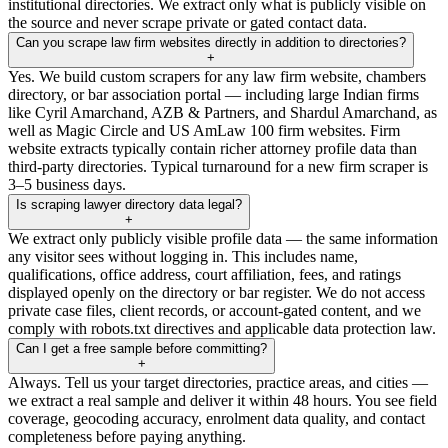
institutional directories. We extract only what is publicly visible on
the source and never scrape private or gated contact data.
Can you scrape law firm websites directly in addition to directories?
+
Yes. We build custom scrapers for any law firm website, chambers
directory, or bar association portal — including large Indian firms
like Cyril Amarchand, AZB & Partners, and Shardul Amarchand, as
well as Magic Circle and US AmLaw 100 firm websites. Firm
website extracts typically contain richer attorney profile data than
third-party directories. Typical turnaround for a new firm scraper is
3–5 business days.
Is scraping lawyer directory data legal?
+
We extract only publicly visible profile data — the same information
any visitor sees without logging in. This includes name,
qualifications, office address, court affiliation, fees, and ratings
displayed openly on the directory or bar register. We do not access
private case files, client records, or account-gated content, and we
comply with robots.txt directives and applicable data protection law.
Can I get a free sample before committing?
+
Always. Tell us your target directories, practice areas, and cities —
we extract a real sample and deliver it within 48 hours. You see field
coverage, geocoding accuracy, enrolment data quality, and contact
completeness before paying anything.