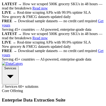
LATEST →
How we scraped 500K grocery SKUs in 48 hours —
read the breakdown
Read now
LIVE →
Real-time scraping APIs with 99.9% uptime SLA
New grocery & FMCG datasets updated daily
FREE →
Download sample datasets — no credit card required
Get
yours
Serving 45+ countries — AI-powered, enterprise-grade data
LATEST →
How we scraped 500K grocery SKUs in 48 hours —
read the breakdown
Read now
LIVE →
Real-time scraping APIs with 99.9% uptime SLA
New grocery & FMCG datasets updated daily
FREE →
Download sample datasets — no credit card required
Get
yours
Serving 45+ countries — AI-powered, enterprise-grade data
Services
// Services
60+ solutions
Core Offering
Enterprise Data Extraction Suite