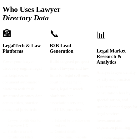
Who Uses Lawyer
Directory Data
🏦
📞
📊
LegalTech & Law
B2B Lead
Legal Market
Platforms
Generation
Research &
Power your lawyer
Build targeted prospect
Analytics
discovery engine, legal
lists of lawyers and law
Analyse lawyer density
marketplace, or
firms for legal software,
by city and practice
document automation
court management
area, average
platform with fresh,
tools, legal research
consultation fees by
structured attorney data
platforms, bar
specialisation, and
across cities, practice
association services,
supply-demand gaps for
areas, and jurisdictions.
and CLE providers.
legal services
→
Lawyer profile data for
→
Filtered by practice area
investment and
discovery UX
and city
expansion planning.
→
Practice area and
→
Contact details —
jurisdiction filters
phone, email, website
→
Lawyer-to-population