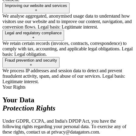
Improving our website and services
+
We analyse aggregated, anonymised usage data to understand how
visitors use our website and to improve our content, navigation, and
conversion flows. Legal basis: Legitimate interest.
Legal and regulatory compliance
+
We retain certain records (invoices, contracts, correspondence) to
comply with tax, accounting, and applicable legal obligations. Legal
basis: Legal obligation.
Fraud prevention and security
+
We process IP addresses and session data to detect and prevent
fraudulent activity, spam, and abuse of our services. Legal basis:
Legitimate interest.
Your Rights
Your Data
Protection Rights
Under GDPR, CCPA, and India's DPDP Act, you have the
following rights regarding your personal data. To exercise any of
these rights, contact us at privacy@datagators.com.