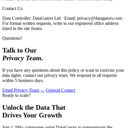
Contact Us
Data Controller: DataGators Ltd · Email: privacy@datagators.com ·
For formal written requests, write to our registered office address
listed in the site footer.
Questions?
Talk to Our
Privacy Team.
If you have any questions about this policy or want to exercise your
data rights, contact our privacy team. We respond to all requests
within 5 business days.
Email Privacy Team →
General Contact
Ready to scale?
Unlock the Data That
Drives Your Growth
Join 1,200+ companies using DataGators to outmaneuver the