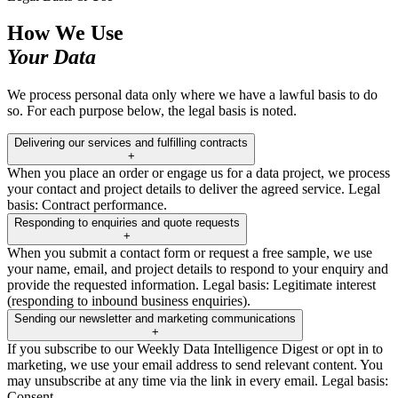
How We Use
Your Data
We process personal data only where we have a lawful basis to do
so. For each purpose below, the legal basis is noted.
Delivering our services and fulfilling contracts
+
When you place an order or engage us for a data project, we process
your contact and project details to deliver the agreed service. Legal
basis: Contract performance.
Responding to enquiries and quote requests
+
When you submit a contact form or request a free sample, we use
your name, email, and project details to respond to your enquiry and
provide the requested information. Legal basis: Legitimate interest
(responding to inbound business enquiries).
Sending our newsletter and marketing communications
+
If you subscribe to our Weekly Data Intelligence Digest or opt in to
marketing, we use your email address to send relevant content. You
may unsubscribe at any time via the link in every email. Legal basis:
Consent.