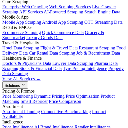
Core Scraping
Enterprise Web Crawling
Web Scraping Services
Live Crawler
Scraping API Services
AI-Powered Scraping
Search Engine Data
Mobile & App
Mobile App Scraping
Android App Scraping
OTT Streaming Data
Retail & FMCG
Ecommerce Scraping
Quick Commerce Data
Grocery &
Supermarket
Luxury Goods Data
Travel & Hospitality
Hotel Data Scraping
Flight & Travel Data
Restaurant Scraping
Food
Delivery Data
Car Rental Data Scraping
Job & Recruitment Data
Healthcare & Finance
Doctors & Physicians Data
Lawyer Data Scraping
Pharma Data
Scraping
Stock & Financial Data
Tyre Pricing Intelligence
Property
Data Scraping
View All Services →
Solutions
Pricing & Promos
Price Monitoring
Dynamic Pricing
Price Optimization
Product
Matching
Smart Repricer
Price Comparison
Assortment
Assortment Planning
Competitive Benchmarking
Product
Availability
Intelligence
Price Intelligence AI
Brand Intelligence
Retailer Intelligence