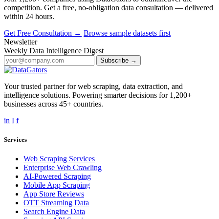
competition. Get a free, no-obligation data consultation — delivered
within 24 hours.
Get Free Consultation →
Browse sample datasets first
Newsletter
Weekly Data Intelligence Digest
Subscribe →
Your trusted partner for web scraping, data extraction, and
intelligence solutions. Powering smarter decisions for 1,200+
businesses across 45+ countries.
in
I
f
Services
Web Scraping Services
Enterprise Web Crawling
AI-Powered Scraping
Mobile App Scraping
App Store Reviews
OTT Streaming Data
Search Engine Data