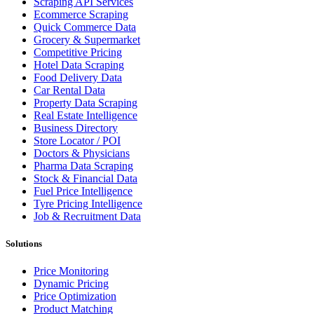
Scraping API Services
Ecommerce Scraping
Quick Commerce Data
Grocery & Supermarket
Competitive Pricing
Hotel Data Scraping
Food Delivery Data
Car Rental Data
Property Data Scraping
Real Estate Intelligence
Business Directory
Store Locator / POI
Doctors & Physicians
Pharma Data Scraping
Stock & Financial Data
Fuel Price Intelligence
Tyre Pricing Intelligence
Job & Recruitment Data
Solutions
Price Monitoring
Dynamic Pricing
Price Optimization
Product Matching