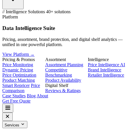
// Intelligence Solutions
40+ solutions
Platform
Data Intelligence Suite
Pricing, assortment, brand protection, and digital shelf analytics —
unified in one powerful platform.
View Platform →
Pricing & Promos
Assortment
Intelligence
Price Monitoring
Assortment Planning
Price Intelligence AI
Dynamic Pricing
Competitive
Brand Intelligence
Price Optimization
Benchmarking
Retailer Intelligence
Product Matching
Product Availability
Smart Repricer
Price
Digital Shelf
Comparison
Reviews & Ratings
Case Studies
Blog
About
Get Free Quote
Services