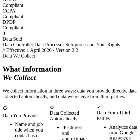
Compliant
CCPA
Compliant
DPDP
Compliant
0
Data Sold
Data Controller
Data Processor
Sub-processors
Your Rights
// Effective: 1 April 2026 · Version 3.2
Data We Collect
What Information
We Collect
We collect information in three ways: data you provide directly, data
collected automatically, and data we receive from third parties.
🔗
⚙️
📋
Data From Third
Data Collected
Data You Provide
Parties
Automatically
Name and job
Analytics data
IP address
title when you
from Google
and
contact us or
Analytics 4
approximate