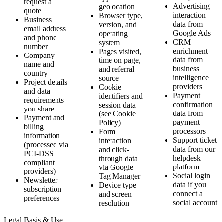
request a
Advertising
geolocation
quote
interaction
Browser type,
Business
data from
version, and
email address
Google Ads
operating
and phone
CRM
system
number
enrichment
Pages visited,
Company
data from
time on page,
name and
business
and referral
country
intelligence
source
Project details
providers
Cookie
and data
Payment
identifiers and
requirements
confirmation
session data
you share
data from
(see Cookie
Payment and
payment
Policy)
billing
processors
Form
information
Support ticket
interaction
(processed via
data from our
and click-
PCI-DSS
helpdesk
through data
compliant
platform
via Google
providers)
Social login
Tag Manager
Newsletter
data if you
Device type
subscription
connect a
and screen
preferences
social account
resolution
Legal Basis & Use