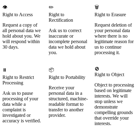
👁️
✏️
🗑️
Right to Access
Right to
Right to Erasure
Rectification
Request a copy of
Request deletion of
all personal data we
Ask us to correct
your personal data
hold about you. We
inaccurate or
where there is no
will respond within
incomplete personal
legitimate reason for
30 days.
data we hold about
us to continue
you.
processing it.
🚫
⏸️
📦
Right to Object
Right to Restrict
Right to Portability
Processing
Object to processing
Receive your
based on legitimate
Ask us to pause
personal data in a
interests. We will
processing of your
structured, machine-
stop unless we
data while a
readable format to
demonstrate
complaint is
transfer to another
compelling grounds
investigated or
provider.
that override your
accuracy is verified.
interests.