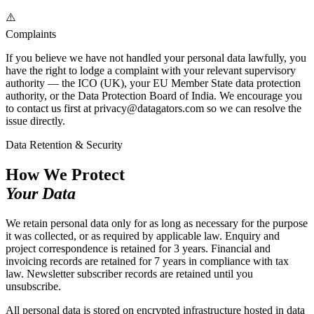
⚠️
Complaints
If you believe we have not handled your personal data lawfully, you
have the right to lodge a complaint with your relevant supervisory
authority — the ICO (UK), your EU Member State data protection
authority, or the Data Protection Board of India. We encourage you
to contact us first at privacy@datagators.com so we can resolve the
issue directly.
Data Retention & Security
How We Protect
Your Data
We retain personal data only for as long as necessary for the purpose
it was collected, or as required by applicable law. Enquiry and
project correspondence is retained for 3 years. Financial and
invoicing records are retained for 7 years in compliance with tax
law. Newsletter subscriber records are retained until you
unsubscribe.
All personal data is stored on encrypted infrastructure hosted in data