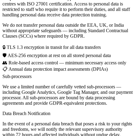
centres with ISO 27001 certification. Access to personal data is
restricted to staff who require it to perform their duties, and all staff
handling personal data receive data protection training.
We do not transfer personal data outside the EEA, UK, or India
without appropriate safeguards — including Standard Contractual
Clauses (SCCs) where required by GDPR.
🔒
TLS 1.3 encryption in transit for all data transfers
🛡️
AES-256 encryption at rest on all stored personal data
👥
Role-based access control — minimum necessary access only
📋
Annual data protection impact assessments (DPIAs)
Sub-processors
We use a limited number of carefully vetted sub-processors —
including Google Analytics, Google Tag Manager, and our payment
processor. All sub-processors are bound by data processing
agreements and provide GDPR-equivalent protections.
Data Breach Notification
In the event of a personal data breach that poses a risk to your rights
and freedoms, we will notify the relevant supervisory authority
within 72 hours and affected individuals without undue delay.