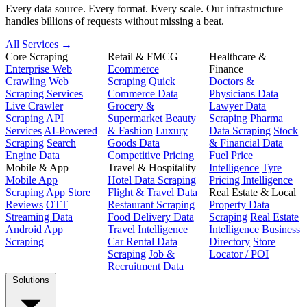
Every data source. Every format. Every scale. Our infrastructure
handles billions of requests without missing a beat.
All Services →
Core Scraping
Retail & FMCG
Healthcare &
Enterprise Web
Ecommerce
Finance
Crawling
Web
Scraping
Quick
Doctors &
Scraping Services
Commerce Data
Physicians Data
Live Crawler
Grocery &
Lawyer Data
Scraping API
Supermarket
Beauty
Scraping
Pharma
Services
AI-Powered
& Fashion
Luxury
Data Scraping
Stock
Scraping
Search
Goods Data
& Financial Data
Engine Data
Competitive Pricing
Fuel Price
Mobile & App
Travel & Hospitality
Intelligence
Tyre
Mobile App
Hotel Data Scraping
Pricing Intelligence
Scraping
App Store
Flight & Travel Data
Real Estate & Local
Reviews
OTT
Restaurant Scraping
Property Data
Streaming Data
Food Delivery Data
Scraping
Real Estate
Android App
Travel Intelligence
Intelligence
Business
Scraping
Car Rental Data
Directory
Store
Scraping
Job &
Locator / POI
Recruitment Data
Solutions