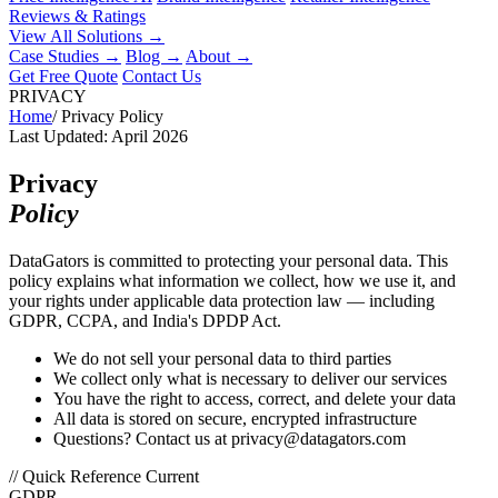
Reviews & Ratings
View All Solutions →
Case Studies
→
Blog
→
About
→
Get Free Quote
Contact Us
PRIVACY
Home
/
Privacy Policy
Last Updated: April 2026
Privacy
Policy
DataGators is committed to protecting your personal data. This
policy explains what information we collect, how we use it, and
your rights under applicable data protection law — including
GDPR, CCPA, and India's DPDP Act.
We do not sell your personal data to third parties
We collect only what is necessary to deliver our services
You have the right to access, correct, and delete your data
All data is stored on secure, encrypted infrastructure
Questions? Contact us at privacy@datagators.com
// Quick Reference
Current
GDPR