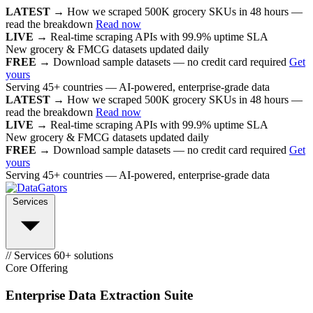
LATEST →
How we scraped 500K grocery SKUs in 48 hours —
read the breakdown
Read now
LIVE →
Real-time scraping APIs with 99.9% uptime SLA
New grocery & FMCG datasets updated daily
FREE →
Download sample datasets — no credit card required
Get
yours
Serving 45+ countries — AI-powered, enterprise-grade data
LATEST →
How we scraped 500K grocery SKUs in 48 hours —
read the breakdown
Read now
LIVE →
Real-time scraping APIs with 99.9% uptime SLA
New grocery & FMCG datasets updated daily
FREE →
Download sample datasets — no credit card required
Get
yours
Serving 45+ countries — AI-powered, enterprise-grade data
Services
// Services
60+ solutions
Core Offering
Enterprise Data Extraction Suite