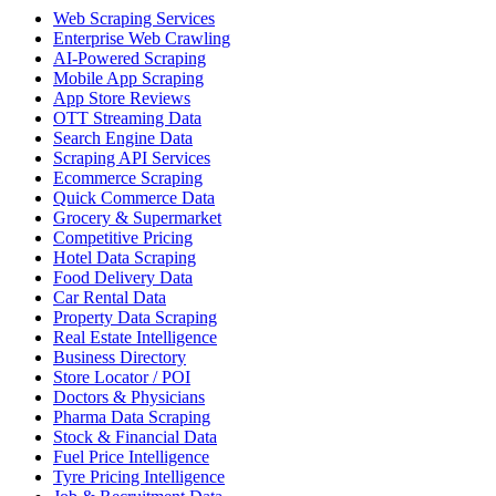
Web Scraping Services
Enterprise Web Crawling
AI-Powered Scraping
Mobile App Scraping
App Store Reviews
OTT Streaming Data
Search Engine Data
Scraping API Services
Ecommerce Scraping
Quick Commerce Data
Grocery & Supermarket
Competitive Pricing
Hotel Data Scraping
Food Delivery Data
Car Rental Data
Property Data Scraping
Real Estate Intelligence
Business Directory
Store Locator / POI
Doctors & Physicians
Pharma Data Scraping
Stock & Financial Data
Fuel Price Intelligence
Tyre Pricing Intelligence