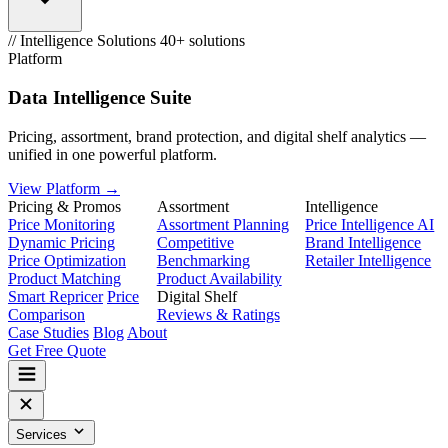
// Intelligence Solutions
40+ solutions
Platform
Data Intelligence Suite
Pricing, assortment, brand protection, and digital shelf analytics —
unified in one powerful platform.
View Platform →
Pricing & Promos
Assortment
Intelligence
Price Monitoring
Assortment Planning
Price Intelligence AI
Dynamic Pricing
Competitive
Brand Intelligence
Price Optimization
Benchmarking
Retailer Intelligence
Product Matching
Product Availability
Smart Repricer
Price
Digital Shelf
Comparison
Reviews & Ratings
Case Studies
Blog
About
Get Free Quote
Services