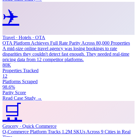
✈️
Travel · Hotels · OTA
OTA Platform Achieves Full Rate Parity Across 80,000 Properties
A mid-size online travel agency was losing bookings to rate
disparities they couldn't detect fast enough. They needed real-time
pricing data from 12 competitor platforms.
80K
Properties Tracked
12
Platforms Scraped
98.6%
Parity Score
Read Case Study →
🛒
Grocery · Quick Commerce
Q-Commerce Platform Tracks 1.2M SKUs Across 9 Cities in Real