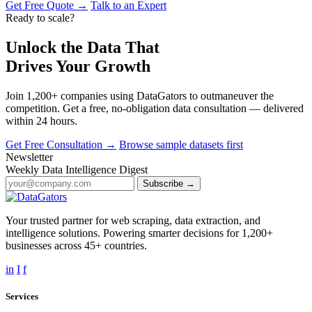
Get Free Quote →
Talk to an Expert
Ready to scale?
Unlock the Data That
Drives Your Growth
Join 1,200+ companies using DataGators to outmaneuver the
competition. Get a free, no-obligation data consultation — delivered
within 24 hours.
Get Free Consultation →
Browse sample datasets first
Newsletter
Weekly Data Intelligence Digest
Subscribe →
Your trusted partner for web scraping, data extraction, and
intelligence solutions. Powering smarter decisions for 1,200+
businesses across 45+ countries.
in
I
f
Services