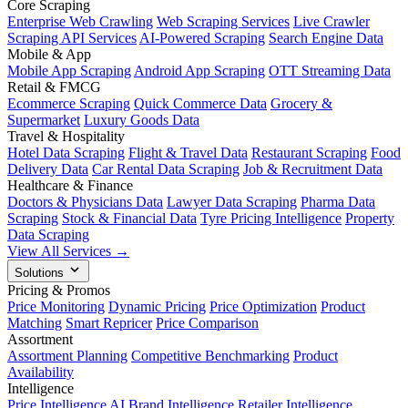
Core Scraping
Enterprise Web Crawling
Web Scraping Services
Live Crawler
Scraping API Services
AI-Powered Scraping
Search Engine Data
Mobile & App
Mobile App Scraping
Android App Scraping
OTT Streaming Data
Retail & FMCG
Ecommerce Scraping
Quick Commerce Data
Grocery &
Supermarket
Luxury Goods Data
Travel & Hospitality
Hotel Data Scraping
Flight & Travel Data
Restaurant Scraping
Food
Delivery Data
Car Rental Data Scraping
Job & Recruitment Data
Healthcare & Finance
Doctors & Physicians Data
Lawyer Data Scraping
Pharma Data
Scraping
Stock & Financial Data
Tyre Pricing Intelligence
Property
Data Scraping
View All Services →
Solutions
Pricing & Promos
Price Monitoring
Dynamic Pricing
Price Optimization
Product
Matching
Smart Repricer
Price Comparison
Assortment
Assortment Planning
Competitive Benchmarking
Product
Availability
Intelligence
Price Intelligence AI
Brand Intelligence
Retailer Intelligence