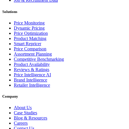
Job & Recruitment Data
Solutions
Price Monitoring
Dynamic Pricing
Price Optimization
Product Matching
Smart Repricer
Price Comparison
Assortment Planning
Competitive Benchmarking
Product Availability
Reviews & Ratings
Price Intelligence AI
Brand Intelligence
Retailer Intelligence
Company
About Us
Case Studies
Blog & Resources
Careers
Contact Us