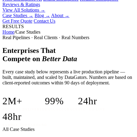
Reviews & Ratings
View All Solutions →
Case Studies
→
Blog
→
About
→
Get Free Quote
Contact Us
RESULTS
Home
/
Case Studies
Real Pipelines · Real Clients · Real Numbers
Enterprises That
Compete on
Better Data
Every case study below represents a live production pipeline —
built, maintained, and scaled by DataGators. Numbers are based on
client-reported outcomes within 90 days of deployment.
2M+
99%
24hr
RECORDS DELIVERED
DATA ACCURACY
AVG. GO-LIVE
48hr
SAMPLE TURNAROUND
All Case Studies