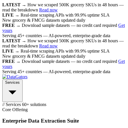
LATEST →
How we scraped 500K grocery SKUs in 48 hours —
read the breakdown
Read now
LIVE →
Real-time scraping APIs with 99.9% uptime SLA
New grocery & FMCG datasets updated daily
FREE →
Download sample datasets — no credit card required
Get
yours
Serving 45+ countries — AI-powered, enterprise-grade data
LATEST →
How we scraped 500K grocery SKUs in 48 hours —
read the breakdown
Read now
LIVE →
Real-time scraping APIs with 99.9% uptime SLA
New grocery & FMCG datasets updated daily
FREE →
Download sample datasets — no credit card required
Get
yours
Serving 45+ countries — AI-powered, enterprise-grade data
Services
// Services
60+ solutions
Core Offering
Enterprise Data Extraction Suite