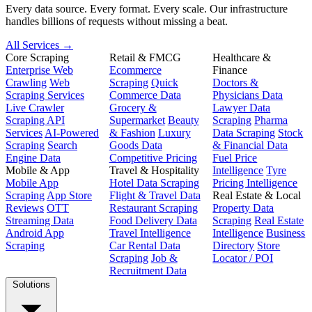
Every data source. Every format. Every scale. Our infrastructure
handles billions of requests without missing a beat.
All Services →
Core Scraping
Retail & FMCG
Healthcare &
Enterprise Web
Ecommerce
Finance
Crawling
Web
Scraping
Quick
Doctors &
Scraping Services
Commerce Data
Physicians Data
Live Crawler
Grocery &
Lawyer Data
Scraping API
Supermarket
Beauty
Scraping
Pharma
Services
AI-Powered
& Fashion
Luxury
Data Scraping
Stock
Scraping
Search
Goods Data
& Financial Data
Engine Data
Competitive Pricing
Fuel Price
Mobile & App
Travel & Hospitality
Intelligence
Tyre
Mobile App
Hotel Data Scraping
Pricing Intelligence
Scraping
App Store
Flight & Travel Data
Real Estate & Local
Reviews
OTT
Restaurant Scraping
Property Data
Streaming Data
Food Delivery Data
Scraping
Real Estate
Android App
Travel Intelligence
Intelligence
Business
Scraping
Car Rental Data
Directory
Store
Scraping
Job &
Locator / POI
Recruitment Data
Solutions