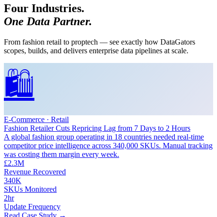
Four Industries.
One Data Partner.
From fashion retail to proptech — see exactly how DataGators
scopes, builds, and delivers enterprise data pipelines at scale.
🛍️
E-Commerce · Retail
Fashion Retailer Cuts Repricing Lag from 7 Days to 2 Hours
A global fashion group operating in 18 countries needed real-time
competitor price intelligence across 340,000 SKUs. Manual tracking
was costing them margin every week.
£2.3M
Revenue Recovered
340K
SKUs Monitored
2hr
Update Frequency
Read Case Study →