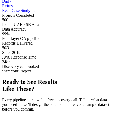
Daily
Refresh
Read Case Study →
Projects Completed
500
+
India · UAE · SE Asia
Data Accuracy
99
%
Four-layer QA pipeline
Records Delivered
50
B+
Since 2019
Avg. Response Time
24
hr
Discovery call booked
Start Your Project
Ready to See Results
Like These?
Every pipeline starts with a free discovery call. Tell us what data
you need — we'll design the solution and deliver a sample dataset
before you commit.