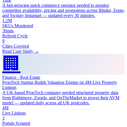
Time
A fast-growing quick commerce operator needed to monitor
competitor availability, pricing and promotions across Blinkit, Zepto,
and Swiggy Instamart — updated every 30 minutes.
1.2M
SKUs Monitored
30min
Refresh Cycle
9
Cities Covered
Read Case Study →
🏢
Finance · Real Estate
PropTech Startup Builds Valuation Engine on 4M Live Property
Listings
A UK-based PropTech company needed structured property data
from Rightmove, Zoopla, and OnTheMarket to power their AVM
model — updated daily across all UK postcodes.
4M
Live Listings
3
Portals Scraped