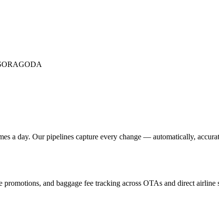
SOR
AGODA
mes a day. Our pipelines capture every change — automatically, accurate
ine promotions, and baggage fee tracking across OTAs and direct airline s