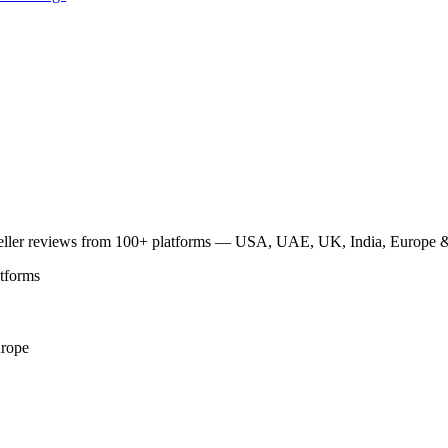
traveller reviews from 100+ platforms — USA, UAE, UK, India, Europe & 
atforms
rope