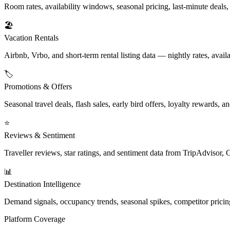
Room rates, availability windows, seasonal pricing, last-minute deals
🏖️
Vacation Rentals
Airbnb, Vrbo, and short-term rental listing data — nightly rates, availa
🏷️
Promotions & Offers
Seasonal travel deals, flash sales, early bird offers, loyalty rewards,
⭐
Reviews & Sentiment
Traveller reviews, star ratings, and sentiment data from TripAdvisor
📊
Destination Intelligence
Demand signals, occupancy trends, seasonal spikes, competitor pricin
Platform Coverage