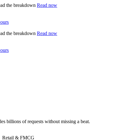
ead the breakdown
Read now
yours
ead the breakdown
Read now
yours
es billions of requests without missing a beat.
Retail & FMCG