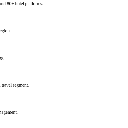
and 80+ hotel platforms.
region.
ng.
 travel segment.
anagement.