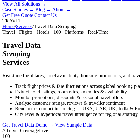
View All Solutions →
Case Studies
→
Blog
→
About
→
Get Free Quote
Contact Us
TRAVEL
Home
/
Services
/
Travel Data Scraping
Travel · Flights · Hotels · 100+ Platforms · Real-Time
Travel Data
Scraping
Services
Real-time flight fares, hotel availability, booking promotions, and 
Track flight prices & fare fluctuations across global booking pl
Extract hotel listings, room rates, amenities & availability
Monitor promotions, discounts & seasonal travel offers
Analyse customer ratings, reviews & traveller sentiment
Benchmark competitor pricing — USA, UAE, UK, India & Eu
City-level & hyperlocal travel intelligence for regional strategy
Get Travel Data Demo →
View Sample Data
// Travel Coverage
Live
100
+