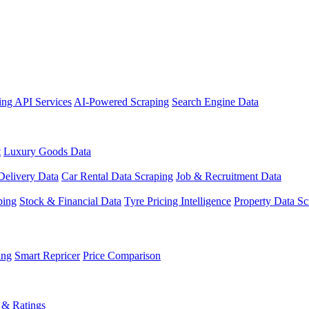
ing API Services
AI-Powered Scraping
Search Engine Data
t
Luxury Goods Data
Delivery Data
Car Rental Data Scraping
Job & Recruitment Data
ping
Stock & Financial Data
Tyre Pricing Intelligence
Property Data Sc
ing
Smart Repricer
Price Comparison
 & Ratings