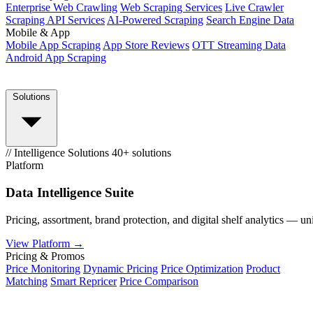
Enterprise Web Crawling
Web Scraping Services
Live Crawler
Scraping API Services
AI-Powered Scraping
Search Engine Data
Mobile & App
Mobile App Scraping
App Store Reviews
OTT Streaming Data
Android App Scraping
Solutions
// Intelligence Solutions
40+ solutions
Platform
Data Intelligence Suite
Pricing, assortment, brand protection, and digital shelf analytics — un
View Platform →
Pricing & Promos
Price Monitoring
Dynamic Pricing
Price Optimization
Product
Matching
Smart Repricer
Price Comparison