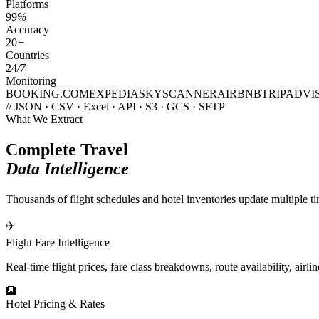
Platforms
99
%
Accuracy
20
+
Countries
24
/7
Monitoring
BOOKING.COM
EXPEDIA
SKYSCANNER
AIRBNB
TRIPADVI
// JSON · CSV · Excel · API · S3 · GCS · SFTP
What We Extract
Complete Travel
Data Intelligence
Thousands of flight schedules and hotel inventories update multiple ti
✈️
Flight Fare Intelligence
Real-time flight prices, fare class breakdowns, route availability, airl
🏨
Hotel Pricing & Rates