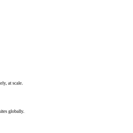
ly, at scale.
ites globally.