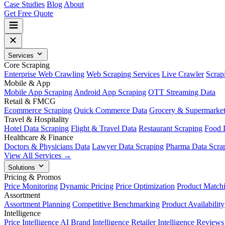
Case Studies
Blog
About
Get Free Quote
Services
Core Scraping
Enterprise Web Crawling
Web Scraping Services
Live Crawler
Scrap
Mobile & App
Mobile App Scraping
Android App Scraping
OTT Streaming Data
Retail & FMCG
Ecommerce Scraping
Quick Commerce Data
Grocery & Supermarke
Travel & Hospitality
Hotel Data Scraping
Flight & Travel Data
Restaurant Scraping
Food 
Healthcare & Finance
Doctors & Physicians Data
Lawyer Data Scraping
Pharma Data Scra
View All Services →
Solutions
Pricing & Promos
Price Monitoring
Dynamic Pricing
Price Optimization
Product Match
Assortment
Assortment Planning
Competitive Benchmarking
Product Availability
Intelligence
Price Intelligence AI
Brand Intelligence
Retailer Intelligence
Reviews