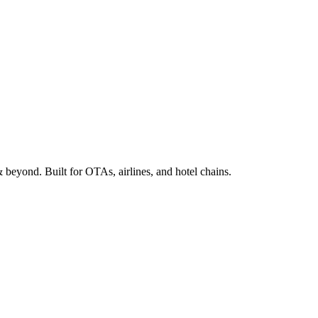
beyond. Built for OTAs, airlines, and hotel chains.