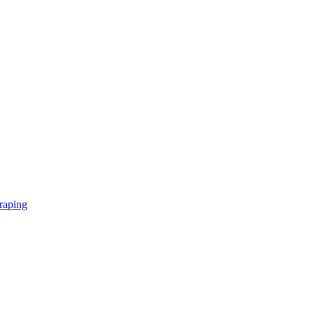
raping