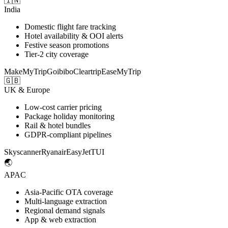
🇮🇳
India
Domestic flight fare tracking
Hotel availability & OOI alerts
Festive season promotions
Tier-2 city coverage
MakeMyTrip
Goibibo
Cleartrip
EaseMyTrip
🇬🇧
UK & Europe
Low-cost carrier pricing
Package holiday monitoring
Rail & hotel bundles
GDPR-compliant pipelines
Skyscanner
Ryanair
EasyJet
TUI
🌏
APAC
Asia-Pacific OTA coverage
Multi-language extraction
Regional demand signals
App & web extraction