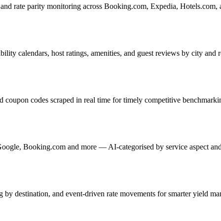
, and rate parity monitoring across Booking.com, Expedia, Hotels.com, 
bility calendars, host ratings, amenities, and guest reviews by city and 
 and coupon codes scraped in real time for timely competitive benchmarki
, Google, Booking.com and more — AI-categorised by service aspect and
g by destination, and event-driven rate movements for smarter yield m