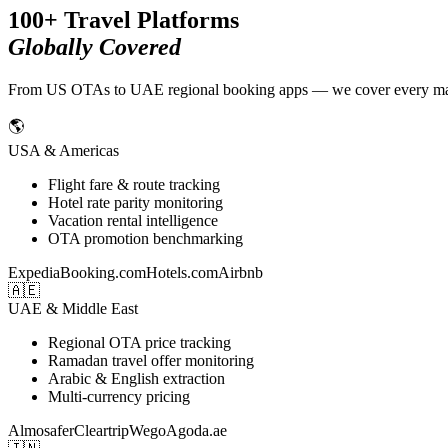
100+ Travel Platforms
Globally Covered
From US OTAs to UAE regional booking apps — we cover every major t
🌎
USA & Americas
Flight fare & route tracking
Hotel rate parity monitoring
Vacation rental intelligence
OTA promotion benchmarking
Expedia
Booking.com
Hotels.com
Airbnb
🇦🇪
UAE & Middle East
Regional OTA price tracking
Ramadan travel offer monitoring
Arabic & English extraction
Multi-currency pricing
Almosafer
Cleartrip
Wego
Agoda.ae