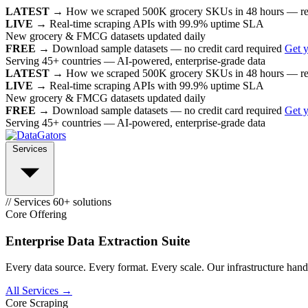
LATEST →
How we scraped 500K grocery SKUs in 48 hours — r
LIVE →
Real-time scraping APIs with 99.9% uptime SLA
New grocery & FMCG datasets updated daily
FREE →
Download sample datasets — no credit card required
Get 
Serving 45+ countries — AI-powered, enterprise-grade data
LATEST →
How we scraped 500K grocery SKUs in 48 hours — r
LIVE →
Real-time scraping APIs with 99.9% uptime SLA
New grocery & FMCG datasets updated daily
FREE →
Download sample datasets — no credit card required
Get 
Serving 45+ countries — AI-powered, enterprise-grade data
Services
// Services
60+ solutions
Core Offering
Enterprise Data Extraction Suite
Every data source. Every format. Every scale. Our infrastructure handl
All Services →
Core Scraping