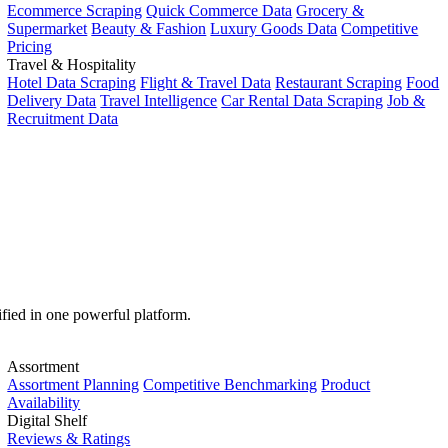
Ecommerce Scraping
Quick Commerce Data
Grocery &
Supermarket
Beauty & Fashion
Luxury Goods Data
Competitive
Pricing
Travel & Hospitality
Hotel Data Scraping
Flight & Travel Data
Restaurant Scraping
Food
Delivery Data
Travel Intelligence
Car Rental Data Scraping
Job &
Recruitment Data
ified in one powerful platform.
Assortment
Assortment Planning
Competitive Benchmarking
Product
Availability
Digital Shelf
Reviews & Ratings