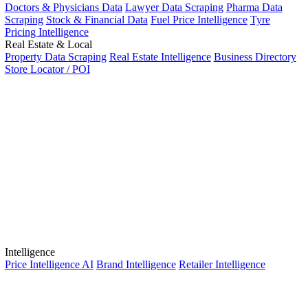
Doctors & Physicians Data
Lawyer Data Scraping
Pharma Data
Scraping
Stock & Financial Data
Fuel Price Intelligence
Tyre
Pricing Intelligence
Real Estate & Local
Property Data Scraping
Real Estate Intelligence
Business Directory
Store Locator / POI
Intelligence
Price Intelligence AI
Brand Intelligence
Retailer Intelligence