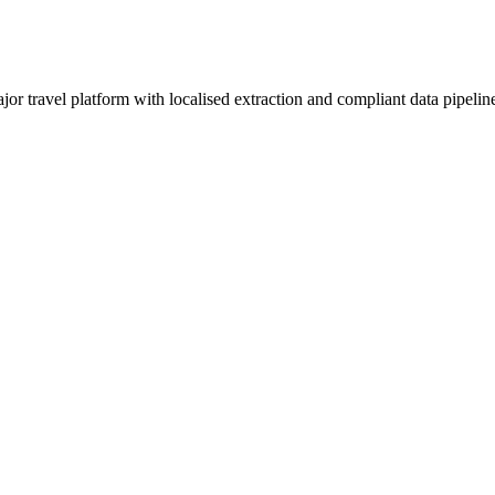
ravel platform with localised extraction and compliant data pipeline