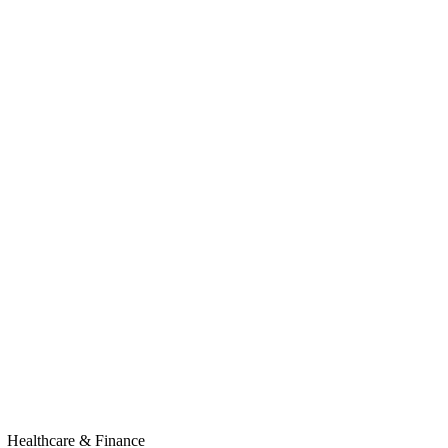
Healthcare & Finance