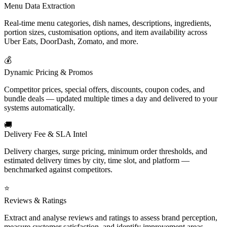
Menu Data Extraction
Real-time menu categories, dish names, descriptions, ingredients,
portion sizes, customisation options, and item availability across
Uber Eats, DoorDash, Zomato, and more.
💰
Dynamic Pricing & Promos
Competitor prices, special offers, discounts, coupon codes, and
bundle deals — updated multiple times a day and delivered to your
systems automatically.
🚚
Delivery Fee & SLA Intel
Delivery charges, surge pricing, minimum order thresholds, and
estimated delivery times by city, time slot, and platform —
benchmarked against competitors.
⭐
Reviews & Ratings
Extract and analyse reviews and ratings to assess brand perception,
measure customer satisfaction, and identify improvement areas