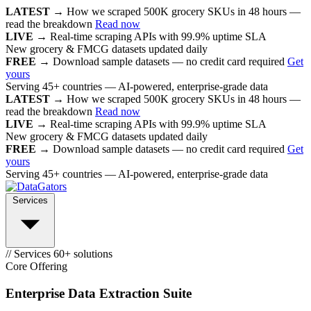
LATEST →
How we scraped 500K grocery SKUs in 48 hours —
read the breakdown
Read now
LIVE →
Real-time scraping APIs with 99.9% uptime SLA
New grocery & FMCG datasets updated daily
FREE →
Download sample datasets — no credit card required
Get
yours
Serving 45+ countries — AI-powered, enterprise-grade data
LATEST →
How we scraped 500K grocery SKUs in 48 hours —
read the breakdown
Read now
LIVE →
Real-time scraping APIs with 99.9% uptime SLA
New grocery & FMCG datasets updated daily
FREE →
Download sample datasets — no credit card required
Get
yours
Serving 45+ countries — AI-powered, enterprise-grade data
Services
// Services
60+ solutions
Core Offering
Enterprise Data Extraction Suite