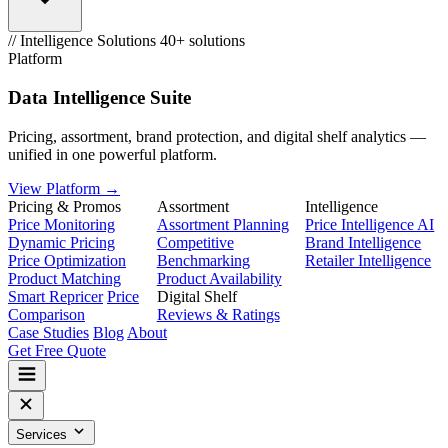
// Intelligence Solutions
40+ solutions
Platform
Data Intelligence Suite
Pricing, assortment, brand protection, and digital shelf analytics —
unified in one powerful platform.
View Platform →
Pricing & Promos
Assortment
Intelligence
Price Monitoring
Assortment Planning
Price Intelligence AI
Dynamic Pricing
Competitive
Brand Intelligence
Price Optimization
Benchmarking
Retailer Intelligence
Product Matching
Product Availability
Smart Repricer
Price
Digital Shelf
Comparison
Reviews & Ratings
Case Studies
Blog
About
Get Free Quote
Services