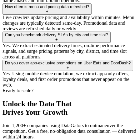
name aliases and multi-brand operators.
How often is menu and pricing data refreshed?
+
Live crawlers update pricing and availability within minutes. Menu
changes are typically detected same-day. Promotional data and
reviews are refreshed daily or weekly.
Can you benchmark delivery SLAs by city and time slot?
+
Yes. We extract estimated delivery times, on-time performance
signals, and surge pricing patterns by city, district, and time slot
across all platforms.
Do you cover app-exclusive promotions on Uber Eats and DoorDash?
+
Yes. Using mobile device emulation, we extract app-only offers,
loyalty deals, and first-order promotions that never appear on the
web.
Ready to scale?
Unlock the Data That
Drives Your Growth
Join 1,200+ companies using DataGators to outmaneuver the
competition. Get a free, no-obligation data consultation — delivered
within 24 hours.