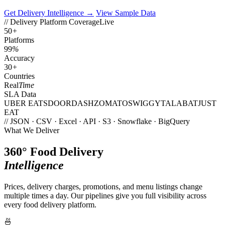
Get Delivery Intelligence →
View Sample Data
// Delivery Platform Coverage
Live
50
+
Platforms
99
%
Accuracy
30
+
Countries
Real
Time
SLA Data
UBER EATS
DOORDASH
ZOMATO
SWIGGY
TALABAT
JUST
EAT
// JSON · CSV · Excel · API · S3 · Snowflake · BigQuery
What We Deliver
360° Food Delivery
Intelligence
Prices, delivery charges, promotions, and menu listings change
multiple times a day. Our pipelines give you full visibility across
every food delivery platform.
🍜