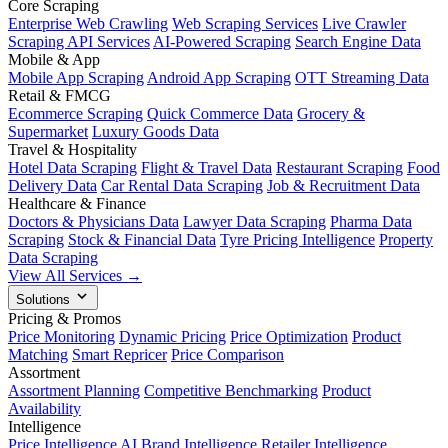
Core Scraping
Enterprise Web Crawling
Web Scraping Services
Live Crawler
Scraping API Services
AI-Powered Scraping
Search Engine Data
Mobile & App
Mobile App Scraping
Android App Scraping
OTT Streaming Data
Retail & FMCG
Ecommerce Scraping
Quick Commerce Data
Grocery &
Supermarket
Luxury Goods Data
Travel & Hospitality
Hotel Data Scraping
Flight & Travel Data
Restaurant Scraping
Food
Delivery Data
Car Rental Data Scraping
Job & Recruitment Data
Healthcare & Finance
Doctors & Physicians Data
Lawyer Data Scraping
Pharma Data
Scraping
Stock & Financial Data
Tyre Pricing Intelligence
Property
Data Scraping
View All Services →
Solutions
Pricing & Promos
Price Monitoring
Dynamic Pricing
Price Optimization
Product
Matching
Smart Repricer
Price Comparison
Assortment
Assortment Planning
Competitive Benchmarking
Product
Availability
Intelligence
Price Intelligence AI
Brand Intelligence
Retailer Intelligence