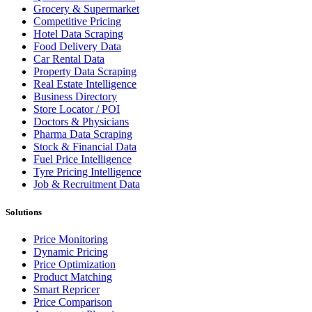
Grocery & Supermarket
Competitive Pricing
Hotel Data Scraping
Food Delivery Data
Car Rental Data
Property Data Scraping
Real Estate Intelligence
Business Directory
Store Locator / POI
Doctors & Physicians
Pharma Data Scraping
Stock & Financial Data
Fuel Price Intelligence
Tyre Pricing Intelligence
Job & Recruitment Data
Solutions
Price Monitoring
Dynamic Pricing
Price Optimization
Product Matching
Smart Repricer
Price Comparison