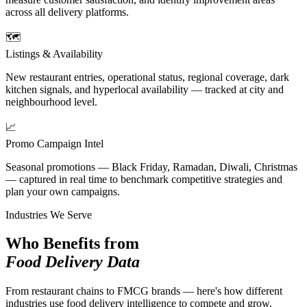
across all delivery platforms.
🗺️
Listings & Availability
New restaurant entries, operational status, regional coverage, dark
kitchen signals, and hyperlocal availability — tracked at city and
neighbourhood level.
📈
Promo Campaign Intel
Seasonal promotions — Black Friday, Ramadan, Diwali, Christmas
— captured in real time to benchmark competitive strategies and
plan your own campaigns.
Industries We Serve
Who Benefits from
Food Delivery Data
From restaurant chains to FMCG brands — here's how different
industries use food delivery intelligence to compete and grow.