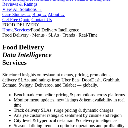
Reviews & Ratings
View All Solutions →
Case Studies
→
Blog
→
About
→
Get Free Quote
Contact Us
FOOD DELIVERY
Home
/
Services
/
Food Delivery Intelligence
Food Delivery · Menus · SLAs · Trends · Real-Time
Food Delivery
Data Intelligence
Services
Structured insights on restaurant menus, pricing, promotions,
delivery SLAs, and ratings from Uber Eats, DoorDash, Grubhub,
Zomato, Swiggy, Deliveroo, and Talabat — globally.
Benchmark competitor pricing & promotions across platforms
Monitor menu updates, new listings & item availability in real
time
Track delivery SLAs, surge pricing & dynamic charges
Analyse customer ratings & sentiment by cuisine and region
City-level & hyperlocal restaurant & delivery intelligence
Seasonal dining trends to optimise operations and profitability