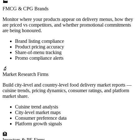
🏭
FMCG & CPG Brands
Monitor where your products appear on delivery menus, how they
are priced vs competitors, and whether promotional commitments
are being honoured.
Brand listing compliance
Product pricing accuracy
Share-of-menu tracking
Promo compliance alerts
🔬
Market Research Firms
Build city-level and country-level food delivery market reports —
cuisine trends, pricing dynamics, consumer ratings, and platform
market share.
Cuisine trend analysis
City-level market maps
Consumer preference data
Platform growth signals
🏦
Investors & PE Firms