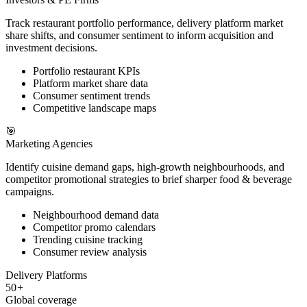
Track restaurant portfolio performance, delivery platform market
share shifts, and consumer sentiment to inform acquisition and
investment decisions.
Portfolio restaurant KPIs
Platform market share data
Consumer sentiment trends
Competitive landscape maps
🎯
Marketing Agencies
Identify cuisine demand gaps, high-growth neighbourhoods, and
competitor promotional strategies to brief sharper food & beverage
campaigns.
Neighbourhood demand data
Competitor promo calendars
Trending cuisine tracking
Consumer review analysis
Delivery Platforms
50
+
Global coverage