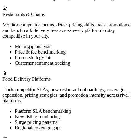
🍔
Restaurants & Chains
Monitor competitor menus, detect pricing shifts, track promotions,
and benchmark delivery fees across every platform to stay
competitive in your city.
Menu gap analysis
Price & fee benchmarking
Promo strategy intel
Customer sentiment tracking
📱
Food Delivery Platforms
Track competitor SLAs, new restaurant onboardings, coverage
expansion, pricing strategies, and promotion intensity across rival
platforms.
Platform SLA benchmarking
New listing monitoring
Surge pricing patterns
Regional coverage gaps