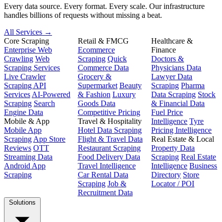
Every data source. Every format. Every scale. Our infrastructure
handles billions of requests without missing a beat.
All Services →
Core Scraping
Retail & FMCG
Healthcare &
Enterprise Web
Ecommerce
Finance
Crawling
Web
Scraping
Quick
Doctors &
Scraping Services
Commerce Data
Physicians Data
Live Crawler
Grocery &
Lawyer Data
Scraping API
Supermarket
Beauty
Scraping
Pharma
Services
AI-Powered
& Fashion
Luxury
Data Scraping
Stock
Scraping
Search
Goods Data
& Financial Data
Engine Data
Competitive Pricing
Fuel Price
Mobile & App
Travel & Hospitality
Intelligence
Tyre
Mobile App
Hotel Data Scraping
Pricing Intelligence
Scraping
App Store
Flight & Travel Data
Real Estate & Local
Reviews
OTT
Restaurant Scraping
Property Data
Streaming Data
Food Delivery Data
Scraping
Real Estate
Android App
Travel Intelligence
Intelligence
Business
Scraping
Car Rental Data
Directory
Store
Scraping
Job &
Locator / POI
Recruitment Data
Solutions