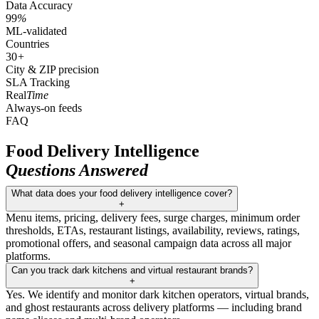
Data Accuracy
99
%
ML-validated
Countries
30
+
City & ZIP precision
SLA Tracking
Real
Time
Always-on feeds
FAQ
Food Delivery Intelligence
Questions Answered
What data does your food delivery intelligence cover?
+
Menu items, pricing, delivery fees, surge charges, minimum order
thresholds, ETAs, restaurant listings, availability, reviews, ratings,
promotional offers, and seasonal campaign data across all major
platforms.
Can you track dark kitchens and virtual restaurant brands?
+
Yes. We identify and monitor dark kitchen operators, virtual brands,
and ghost restaurants across delivery platforms — including brand