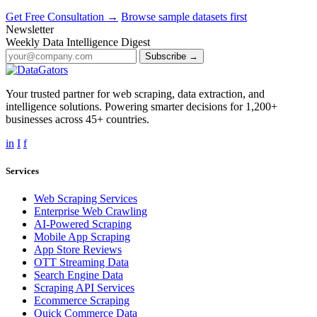
Get Free Consultation →
Browse sample datasets first
Newsletter
Weekly Data Intelligence Digest
Subscribe →
Your trusted partner for web scraping, data extraction, and
intelligence solutions. Powering smarter decisions for 1,200+
businesses across 45+ countries.
in
I
f
Services
Web Scraping Services
Enterprise Web Crawling
AI-Powered Scraping
Mobile App Scraping
App Store Reviews
OTT Streaming Data
Search Engine Data
Scraping API Services
Ecommerce Scraping
Quick Commerce Data