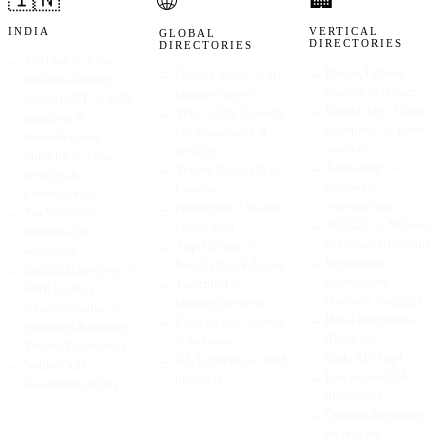
🌐
INDIA
VERTICAL
GLOBAL
DIRECTORIES
DIRECTORIES
→
JustDial — local
→
Practo, Lybrate —
→
Google Maps — all
business listings
doctors & clinics
business types
→
IndiaMART — B2B
→
UrbanClap / Urban
→
Yelp — US, Canada,
suppliers &
Company — home
UK restaurants &
manufacturers
services
services
→
Sulekha — local
→
Zaubacorp —
→
Yellow Pages US &
services &
company
Canada
professionals
registrations
→
Foursquare / Swarm
→
TradeIndia —
→
MCA21 — Ministry
venue data
industrial &
of Corporate Affairs
→
TripAdvisor —
wholesale
→
Restaurant
hospitality & dining
→
IndiaBizDirectory —
aggregators
→
Trustpilot —
SME listings
(Zomato, Swiggy)
business reviews
→
ExportersIndia —
→
Hotel directories
→
Clutch.co — agency
exporters & traders
(Booking,
& software
→
Yellow Pages India
MakeMyTrip)
→
G2, Capterra — SaaS
→
NaukriGulf,
→
Lawyer and CA
products
Goodfirms (B2B)
directories
→
Custom directories
on request