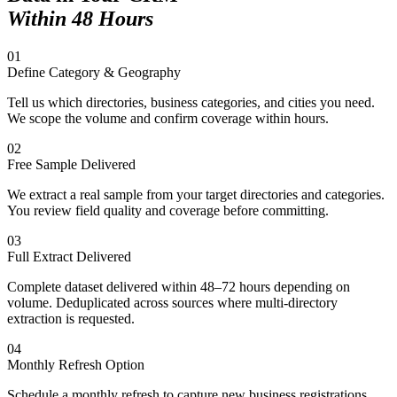
Within 48 Hours
01
Define Category & Geography
Tell us which directories, business categories, and cities you need.
We scope the volume and confirm coverage within hours.
02
Free Sample Delivered
We extract a real sample from your target directories and categories.
You review field quality and coverage before committing.
03
Full Extract Delivered
Complete dataset delivered within 48–72 hours depending on
volume. Deduplicated across sources where multi-directory
extraction is requested.
04
Monthly Refresh Option
Schedule a monthly refresh to capture new business registrations,