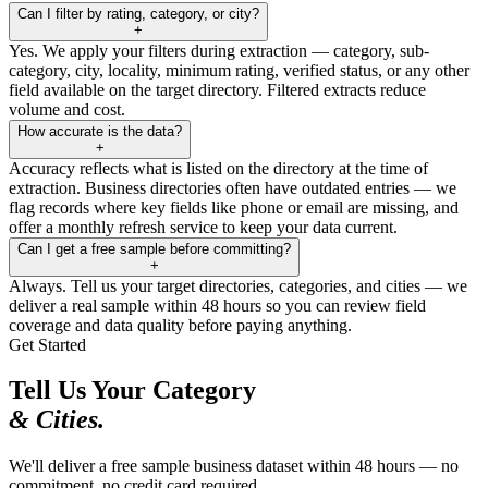
Can I filter by rating, category, or city?
+
Yes. We apply your filters during extraction — category, sub-
category, city, locality, minimum rating, verified status, or any other
field available on the target directory. Filtered extracts reduce
volume and cost.
How accurate is the data?
+
Accuracy reflects what is listed on the directory at the time of
extraction. Business directories often have outdated entries — we
flag records where key fields like phone or email are missing, and
offer a monthly refresh service to keep your data current.
Can I get a free sample before committing?
+
Always. Tell us your target directories, categories, and cities — we
deliver a real sample within 48 hours so you can review field
coverage and data quality before paying anything.
Get Started
Tell Us Your Category
& Cities.
We'll deliver a free sample business dataset within 48 hours — no
commitment, no credit card required.