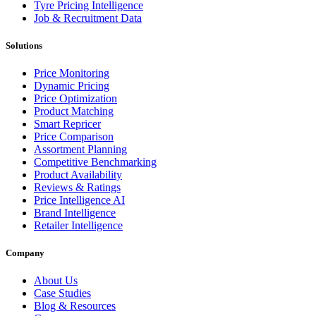
Tyre Pricing Intelligence
Job & Recruitment Data
Solutions
Price Monitoring
Dynamic Pricing
Price Optimization
Product Matching
Smart Repricer
Price Comparison
Assortment Planning
Competitive Benchmarking
Product Availability
Reviews & Ratings
Price Intelligence AI
Brand Intelligence
Retailer Intelligence
Company
About Us
Case Studies
Blog & Resources