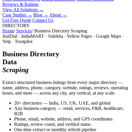
Reviews & Ratings
View All Solutions →
Case Studies
→
Blog
→
About
→
Get Free Quote
Contact Us
DIRECTORY
Home
/
Services
/
Business Directory Scraping
JustDial · IndiaMART · Sulekha · Yellow Pages · Google Maps ·
Yelp · Trustpilot
Business Directory
Data
Scraping
Extract structured business listings from every major directory —
name, address, phone, category, website, ratings, reviews, operating
hours, and more — across any city, any vertical, at any scale.
20+ directories — India, US, UK, UAE, and global
Any business category — retail, services, F&B, healthcare,
B2B
Phone, email, website, address, and GPS coordinates
Ratings, review count, and verified status
One-time extract or monthly refresh pipeline