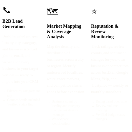
📞
🗺️
⭐
B2B Lead
Market Mapping
Reputation &
Generation
& Coverage
Review
Build targeted prospect
Analysis
Monitoring
lists by city, category,
Map the density and
Track ratings, review
and business size. Get
distribution of
counts, and sentiment
phone, email, and
businesses across a city
changes for your own
website for every
or region. Identify
business or competitors
business in your target
underserved localities,
across JustDial, Google
vertical — ready to
white-space markets,
Maps, Yelp, and
import into your CRM.
and competitor cluster
Trustpilot — weekly or
→
Filtered by category and
zones before expansion.
monthly snapshots.
city
→
Contact details included
→
Business count by
→
Rating trend over time
→
Verified status flag
locality and category
→
Review volume
→
Competitor density
tracking
heatmaps
→
Verified badge status
→
White-space
changes
identification