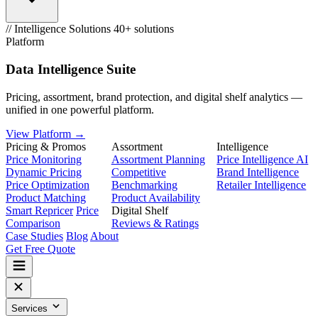
// Intelligence Solutions
40+ solutions
Platform
Data Intelligence Suite
Pricing, assortment, brand protection, and digital shelf analytics —
unified in one powerful platform.
View Platform →
Pricing & Promos
Assortment
Intelligence
Price Monitoring
Assortment Planning
Price Intelligence AI
Dynamic Pricing
Competitive
Brand Intelligence
Price Optimization
Benchmarking
Retailer Intelligence
Product Matching
Product Availability
Smart Repricer
Price
Digital Shelf
Comparison
Reviews & Ratings
Case Studies
Blog
About
Get Free Quote
Services