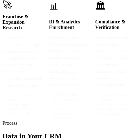
🚀
📊
🏛️
Franchise &
BI & Analytics
Compliance &
Expansion
Enrichment
Verification
Research
Enrich your internal
Cross-reference your
Understand the
CRM, ERP, or analytics
vendor or partner
competitive landscape
database with fresh
database against live
in target cities before
business contact data,
directory listings to
opening a new outlet or
location coordinates,
verify business
franchise location.
and category tags
existence, contact
Count active
pulled from live
accuracy, and
competitors, assess their
directory sources.
operational status.
ratings, and spot gaps.
→
CRM enrichment —
→
Business existence
→
Competitor count by
phone, email, address
verification
locality
→
Geocoordinate
→
Contact accuracy check
→
Average rating by
appending
→
Operational status from
category and area
→
Category
listing activity
→
New entrant detection
standardisation
Process
Data in Your CRM