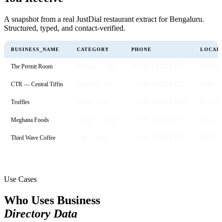
A snapshot from a real JustDial restaurant extract for Bengaluru.
Structured, typed, and contact-verified.
BUSINESS_NAME
CATEGORY
PHONE
LOCAL
The Permit Room
Restaurant · Bar
+91-80-XXXXXXXX
Indirana
CTR — Central Tiffin
Breakfast · Tiffin
+91-80-XXXXXXXX
Mallesw
Truffles
Burger · Cafe
+91-80-XXXXXXXX
Koraman
Meghana Foods
Biryani · Andhra
+91-80-XXXXXXXX
Residenc
Third Wave Coffee
Cafe · Coffee
+91-80-XXXXXXXX
HSR Lay
// Phone numbers masked in sample · full dataset includes geocoordinates, opening hours,
and social links
Use Cases
Who Uses Business
Directory Data