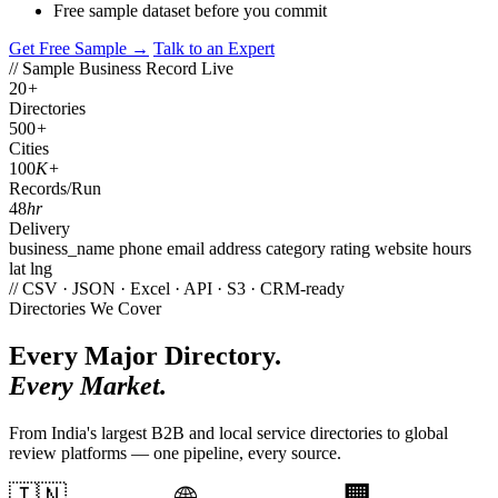
Free sample dataset before you commit
Get Free Sample →
Talk to an Expert
// Sample Business Record
Live
20
+
Directories
500
+
Cities
100
K+
Records/Run
48
hr
Delivery
business_name
phone
email
address
category
rating
website
hours
lat
lng
// CSV · JSON · Excel · API · S3 · CRM-ready
Directories We Cover
Every Major Directory.
Every Market.
From India's largest B2B and local service directories to global
review platforms — one pipeline, every source.
🇮🇳
🏢