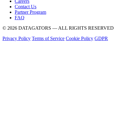
Careers
Contact Us
Partner Program
FAQ
© 2026 DATAGATORS — ALL RIGHTS RESERVED
Privacy Policy
Terms of Service
Cookie Policy
GDPR