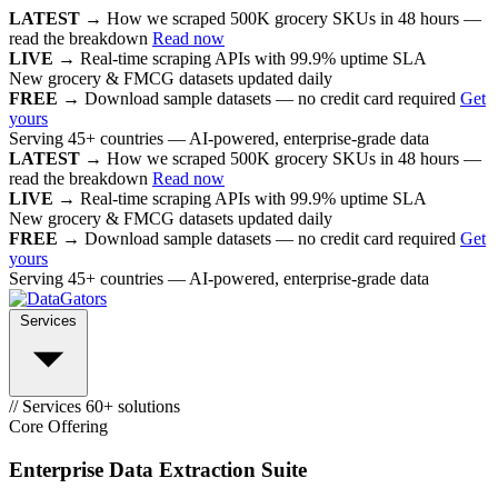
LATEST →
How we scraped 500K grocery SKUs in 48 hours —
read the breakdown
Read now
LIVE →
Real-time scraping APIs with 99.9% uptime SLA
New grocery & FMCG datasets updated daily
FREE →
Download sample datasets — no credit card required
Get
yours
Serving 45+ countries — AI-powered, enterprise-grade data
LATEST →
How we scraped 500K grocery SKUs in 48 hours —
read the breakdown
Read now
LIVE →
Real-time scraping APIs with 99.9% uptime SLA
New grocery & FMCG datasets updated daily
FREE →
Download sample datasets — no credit card required
Get
yours
Serving 45+ countries — AI-powered, enterprise-grade data
Services
// Services
60+ solutions
Core Offering
Enterprise Data Extraction Suite