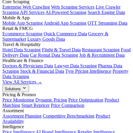
Core Scraping
Enterprise Web Crawling
Web Scraping Services
Live Crawler
Scraping API Services
AI-Powered Scraping
Search Engine Data
Mobile & App
Mobile App Scraping
Android App Scraping
OTT Streaming Data
Retail & FMCG
Ecommerce Scraping
Quick Commerce Data
Grocery &
Supermarket
Luxury Goods Data
Travel & Hospitality
Hotel Data Scraping
Flight & Travel Data
Restaurant Scraping
Food
Delivery Data
Car Rental Data Scraping
Job & Recruitment Data
Healthcare & Finance
Doctors & Physicians Data
Lawyer Data Scraping
Pharma Data
Scraping
Stock & Financial Data
Tyre Pricing Intelligence
Property
Data Scraping
View All Services →
Solutions
Pricing & Promos
Price Monitoring
Dynamic Pricing
Price Optimization
Product
Matching
Smart Repricer
Price Comparison
Assortment
Assortment Planning
Competitive Benchmarking
Product
Availability
Intelligence
Price Intelligence AI
Brand Intelligence
Retailer Intelligence