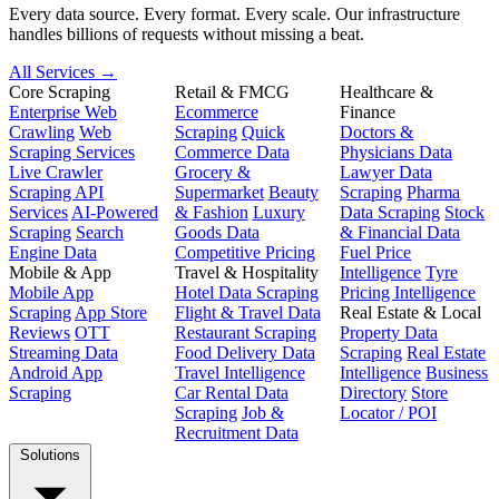
Every data source. Every format. Every scale. Our infrastructure
handles billions of requests without missing a beat.
All Services →
Core Scraping
Retail & FMCG
Healthcare &
Enterprise Web
Ecommerce
Finance
Crawling
Web
Scraping
Quick
Doctors &
Scraping Services
Commerce Data
Physicians Data
Live Crawler
Grocery &
Lawyer Data
Scraping API
Supermarket
Beauty
Scraping
Pharma
Services
AI-Powered
& Fashion
Luxury
Data Scraping
Stock
Scraping
Search
Goods Data
& Financial Data
Engine Data
Competitive Pricing
Fuel Price
Mobile & App
Travel & Hospitality
Intelligence
Tyre
Mobile App
Hotel Data Scraping
Pricing Intelligence
Scraping
App Store
Flight & Travel Data
Real Estate & Local
Reviews
OTT
Restaurant Scraping
Property Data
Streaming Data
Food Delivery Data
Scraping
Real Estate
Android App
Travel Intelligence
Intelligence
Business
Scraping
Car Rental Data
Directory
Store
Scraping
Job &
Locator / POI
Recruitment Data
Solutions