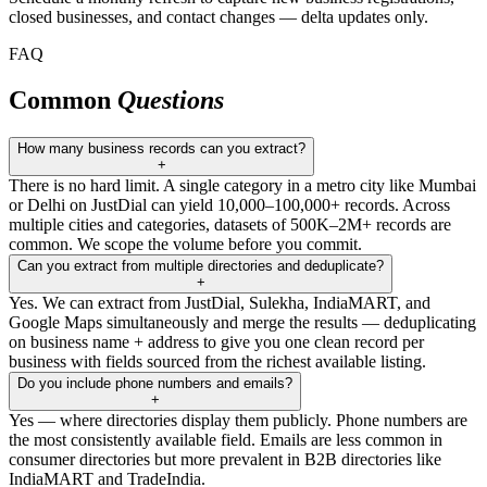
closed businesses, and contact changes — delta updates only.
FAQ
Common
Questions
How many business records can you extract?
+
There is no hard limit. A single category in a metro city like Mumbai
or Delhi on JustDial can yield 10,000–100,000+ records. Across
multiple cities and categories, datasets of 500K–2M+ records are
common. We scope the volume before you commit.
Can you extract from multiple directories and deduplicate?
+
Yes. We can extract from JustDial, Sulekha, IndiaMART, and
Google Maps simultaneously and merge the results — deduplicating
on business name + address to give you one clean record per
business with fields sourced from the richest available listing.
Do you include phone numbers and emails?
+
Yes — where directories display them publicly. Phone numbers are
the most consistently available field. Emails are less common in
consumer directories but more prevalent in B2B directories like
IndiaMART and TradeIndia.