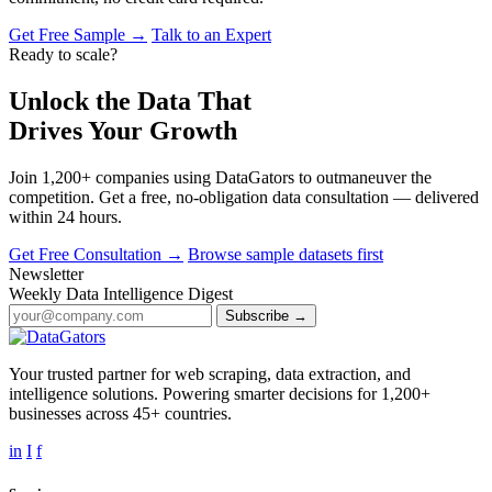
Get Free Sample →
Talk to an Expert
Ready to scale?
Unlock the Data That
Drives Your Growth
Join 1,200+ companies using DataGators to outmaneuver the
competition. Get a free, no-obligation data consultation — delivered
within 24 hours.
Get Free Consultation →
Browse sample datasets first
Newsletter
Weekly Data Intelligence Digest
Subscribe →
Your trusted partner for web scraping, data extraction, and
intelligence solutions. Powering smarter decisions for 1,200+
businesses across 45+ countries.
in
I
f