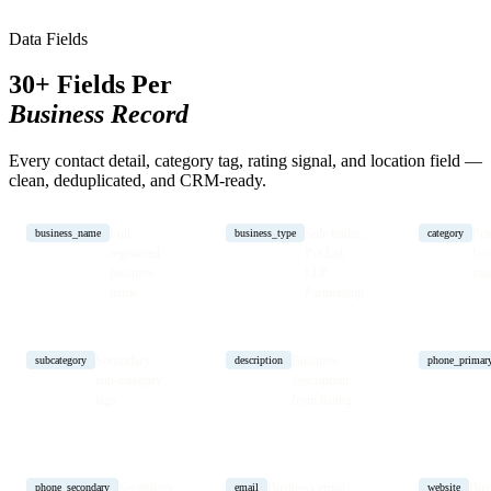
Data Fields
30+ Fields Per
Business Record
Every contact detail, category tag, rating signal, and location field —
clean, deduplicated, and CRM-ready.
Full
Sole trader,
Pri
business_name
business_type
category
registered
Pvt Ltd,
bus
business
LLP,
cat
name
Partnership
Secondary /
Business
subcategory
description
phone_primar
sub-category
description
tags
from listing
Secondary
Business email
Bus
phone_secondary
email
website