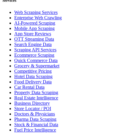
Services
Web Scraping Services
Enterprise Web Crawling
AI-Powered Scraping
Mobile App Scraping
App Store Reviews
OTT Streaming Data
Search Engine Data
Scraping API Services
Ecommerce Scraping
Quick Commerce Data
Grocery & Supermarket
Competitive Pricing
Hotel Data Scraping
Food Delivery Data
Car Rental Data
Property Data Scraping
Real Estate Intelligence
Business Directory
Store Locator / POI
Doctors & Physicians
Pharma Data Scraping
Stock & Financial Data
Fuel Price Intelligence