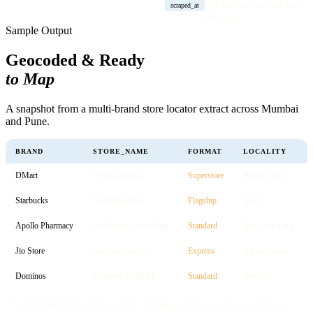
ISO 8601 timestamp of data
scraped_at
collection
Sample Output
Geocoded & Ready
to Map
A snapshot from a multi-brand store locator extract across Mumbai
and Pune.
BRAND
STORE_NAME
FORMAT
LOCALITY
DMart
DMart Bandra
Superstore
Bandra West
Starbucks
Starbucks BKC
Flagship
BKC
Apollo Pharmacy
Apollo Koregaon Park
Standard
Koregaon Park
Jio Store
Jio Point Andheri
Express
Andheri East
Dominos
Dominos Kothrud
Standard
Kothrud
// GeoJSON and KML output available · full dataset includes per-day operating hours,