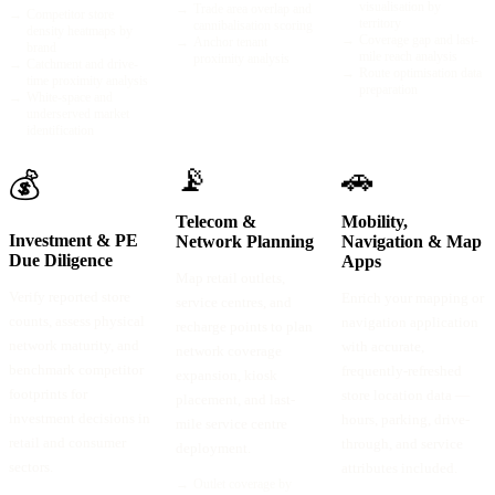
visualisation by
→
Trade area overlap and
→
Competitor store
territory
cannibalisation scoring
density heatmaps by
→
Coverage gap and last-
→
Anchor tenant
brand
mile reach analysis
proximity analysis
→
Catchment and drive-
→
Route optimisation data
time proximity analysis
preparation
→
White-space and
underserved market
identification
📡
🚗
💰
Telecom &
Mobility,
Investment & PE
Network Planning
Navigation & Map
Due Diligence
Apps
Map retail outlets,
Verify reported store
Enrich your mapping or
service centres, and
counts, assess physical
navigation application
recharge points to plan
network maturity, and
with accurate,
network coverage
benchmark competitor
frequently-refreshed
expansion, kiosk
footprints for
store location data —
placement, and last-
investment decisions in
hours, parking, drive-
mile service centre
retail and consumer
through, and service
deployment.
sectors.
attributes included.
→
Outlet coverage by