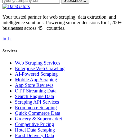
Subscribe →
Your trusted partner for web scraping, data extraction, and
intelligence solutions. Powering smarter decisions for 1,200+
businesses across 45+ countries.
in
I
f
Services
Web Scraping Services
Enterprise Web Crawling
AI-Powered Scraping
Mobile App Scraping
App Store Reviews
OTT Streaming Data
Search Engine Data
Scraping API Services
Ecommerce Scraping
Quick Commerce Data
Grocery & Supermarket
Competitive Pricing
Hotel Data Scraping
Food Delivery Data