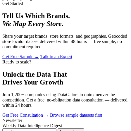
Get Started
Tell Us Which Brands.
We Map Every Store.
Share your target brands, store formats, and geographies. Geocoded
store locator dataset delivered within 48 hours — free sample, no
commitment required.
Get Free Sample →
Talk to an Expert
Ready to scale?
Unlock the Data That
Drives Your Growth
Join 1,200+ companies using DataGators to outmaneuver the
competition. Get a free, no-obligation data consultation — delivered
within 24 hours.
Get Free Consultation →
Browse sample datasets first
Newsletter
Weekly Data Intelligence Digest