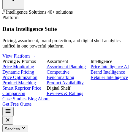
// Intelligence Solutions
40+ solutions
Platform
Data Intelligence Suite
Pricing, assortment, brand protection, and digital shelf analytics —
unified in one powerful platform.
View Platform →
Pricing & Promos
Assortment
Intelligence
Price Monitoring
Assortment Planning
Price Intelligence AI
Dynamic Pricing
Competitive
Brand Intelligence
Price Optimization
Benchmarking
Retailer Intelligence
Product Matching
Product Availability
Smart Repricer
Price
Digital Shelf
Comparison
Reviews & Ratings
Case Studies
Blog
About
Get Free Quote
Services