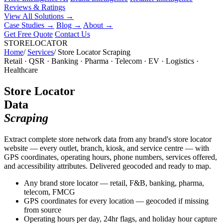
Reviews & Ratings
View All Solutions →
Case Studies
→
Blog
→
About
→
Get Free Quote
Contact Us
STORELOCATOR
Home
/
Services
/
Store Locator Scraping
Retail · QSR · Banking · Pharma · Telecom · EV · Logistics ·
Healthcare
Store Locator
Data
Scraping
Extract complete store network data from any brand's store locator
website — every outlet, branch, kiosk, and service centre — with
GPS coordinates, operating hours, phone numbers, services offered,
and accessibility attributes. Delivered geocoded and ready to map.
Any brand store locator — retail, F&B, banking, pharma,
telecom, FMCG
GPS coordinates for every location — geocoded if missing
from source
Operating hours per day, 24hr flags, and holiday hour capture