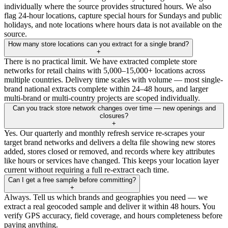
individually where the source provides structured hours. We also
flag 24-hour locations, capture special hours for Sundays and public
holidays, and note locations where hours data is not available on the
source.
How many store locations can you extract for a single brand?
+
There is no practical limit. We have extracted complete store
networks for retail chains with 5,000–15,000+ locations across
multiple countries. Delivery time scales with volume — most single-
brand national extracts complete within 24–48 hours, and larger
multi-brand or multi-country projects are scoped individually.
Can you track store network changes over time — new openings and
closures?
+
Yes. Our quarterly and monthly refresh service re-scrapes your
target brand networks and delivers a delta file showing new stores
added, stores closed or removed, and records where key attributes
like hours or services have changed. This keeps your location layer
current without requiring a full re-extract each time.
Can I get a free sample before committing?
+
Always. Tell us which brands and geographies you need — we
extract a real geocoded sample and deliver it within 48 hours. You
verify GPS accuracy, field coverage, and hours completeness before
paying anything.