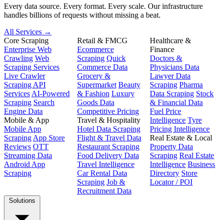
Every data source. Every format. Every scale. Our infrastructure
handles billions of requests without missing a beat.
All Services →
Core Scraping
Retail & FMCG
Healthcare &
Enterprise Web
Ecommerce
Finance
Crawling
Web
Scraping
Quick
Doctors &
Scraping Services
Commerce Data
Physicians Data
Live Crawler
Grocery &
Lawyer Data
Scraping API
Supermarket
Beauty
Scraping
Pharma
Services
AI-Powered
& Fashion
Luxury
Data Scraping
Stock
Scraping
Search
Goods Data
& Financial Data
Engine Data
Competitive Pricing
Fuel Price
Mobile & App
Travel & Hospitality
Intelligence
Tyre
Mobile App
Hotel Data Scraping
Pricing Intelligence
Scraping
App Store
Flight & Travel Data
Real Estate & Local
Reviews
OTT
Restaurant Scraping
Property Data
Streaming Data
Food Delivery Data
Scraping
Real Estate
Android App
Travel Intelligence
Intelligence
Business
Scraping
Car Rental Data
Directory
Store
Scraping
Job &
Locator / POI
Recruitment Data
Solutions