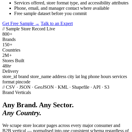
Services offered, store format type, and accessibility attributes
Phone, email, and manager contact where available
Free sample dataset before you commit
Get Free Sample →
Talk to an Expert
// Sample Store Record
Live
800
+
Brands
150
+
Countries
2M
+
Stores Built
48
hr
Delivery
store_id
brand
store_name
address
city
lat
lng
phone
hours
services
format
pincode
// CSV · JSON · GeoJSON · KML · Shapefile · API · S3
Brand Verticals
Any Brand. Any Sector.
Any Country.
We scrape store locator pages across every major consumer and
B2B vertical — normalised into one consistent schema regardless of