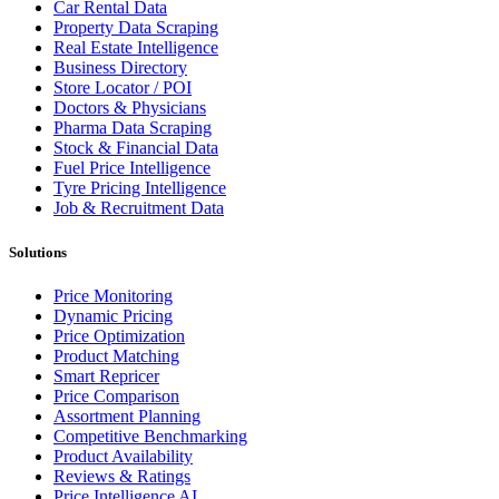
Car Rental Data
Property Data Scraping
Real Estate Intelligence
Business Directory
Store Locator / POI
Doctors & Physicians
Pharma Data Scraping
Stock & Financial Data
Fuel Price Intelligence
Tyre Pricing Intelligence
Job & Recruitment Data
Solutions
Price Monitoring
Dynamic Pricing
Price Optimization
Product Matching
Smart Repricer
Price Comparison
Assortment Planning
Competitive Benchmarking
Product Availability
Reviews & Ratings
Price Intelligence AI