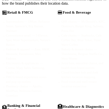
how the brand publishes their location data.
🏪
🍔
Retail & FMCG
Food & Beverage
→
Supermarkets — DMart, Reliance
→
QSR chains — McDonald's, KFC,
Smart, Spencer's, Big Bazaar,
Domino's, Burger King, Subway,
Walmart
Pizza Hut
→
Convenience retail — 7-Eleven,
→
Cafe chains — Starbucks, Cafe
Spar, More Supermarkets, Nature's
Coffee Day, Blue Tokai, Third
Basket
Wave Coffee
→
Fashion & apparel — Zara, H&M,
→
Bakery & dessert chains —
Westside, Pantaloons, Max
Theobroma, Belgian Waffle Co.,
Fashion
Wow Momo
→
Electronics & appliances —
→
Juice bars, smoothie chains, and
Croma, Vijay Sales, Samsung,
health food brand outlets
Apple, LG
→
Cloud kitchen hub and dark
→
FMCG brand experience stores
kitchen location mapping
and pop-up outlets
→
Food court and mall tenant
→
Pharmacy chains — Apollo,
location extraction
MedPlus, Wellness Forever,
Guardian
Banking & Financial
🏥
🏦
Healthcare & Diagnostics