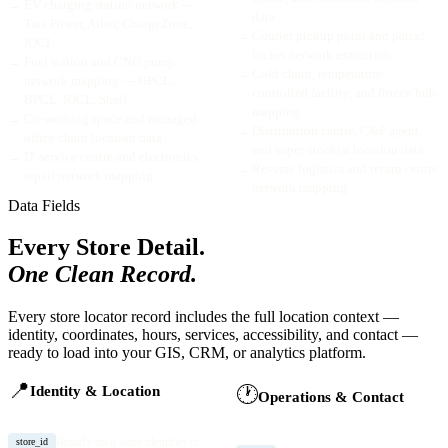
→
EV charging station network —
data
Tata Power, Ather, ChargeZone,
→
Courier pickup point and parcel
IOCL
locker network extraction
→
Fuel station and CNG pump
→
Cold chain, temperature-
network mapping — HPCL,
controlled facility, and frozen hub
BPCL, IOCL, Shell
mapping
→
Co-working space and managed
→
Distribution centre, C&F agent,
office chain location data
and super-stockist location data
→
IT service centre and electronics
→
Reverse logistics and return centre
repair network mapping
network mapping
Data Fields
Every Store Detail.
One Clean Record.
Every store locator record includes the full location context —
identity, coordinates, hours, services, accessibility, and contact —
ready to load into your GIS, CRM, or analytics platform.
📍
🕐
Identity & Location
Operations & Contact
Brand's own store identifier or
store_id