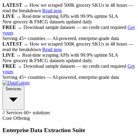
LATEST →
How we scraped 500K grocery SKUs in 48 hours —
read the breakdown
Read now
LIVE →
Real-time scraping APIs with 99.9% uptime SLA
New grocery & FMCG datasets updated daily
FREE →
Download sample datasets — no credit card required
Get
yours
Serving 45+ countries — AI-powered, enterprise-grade data
LATEST →
How we scraped 500K grocery SKUs in 48 hours —
read the breakdown
Read now
LIVE →
Real-time scraping APIs with 99.9% uptime SLA
New grocery & FMCG datasets updated daily
FREE →
Download sample datasets — no credit card required
Get
yours
Serving 45+ countries — AI-powered, enterprise-grade data
Services
// Services
60+ solutions
Core Offering
Enterprise Data Extraction Suite