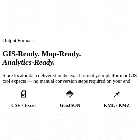
telecom circle and
→
Store count verification
→
Fresh store POI data
district
against brand claims
for map layers
→
Competitor store
→
Network growth rate
→
Opening hours and
density by city and tier
and expansion tracking
service attribute
→
Service centre gap and
→
Competitor footprint
accuracy
response time analysis
size benchmarking
→
Accessibility and
facility attribute
enrichment
Output Formats
GIS-Ready. Map-Ready.
Analytics-Ready.
Store locator data delivered in the exact format your platform or GIS
tool expects — no manual conversion steps required on your end.
📄
🔷
📌
CSV / Excel
GeoJSON
KML / KMZ
Standard flat file with
Standards-compliant
Google Earth and
all fields and lat/lng
geospatial format. Load
Google Maps Studio
columns. Drop directly
directly into Mapbox,
compatible. Visualise
into Excel, Google
Leaflet, QGIS, or any
your full brand store
Sheets, or any BI and
web mapping platform
network in minutes on