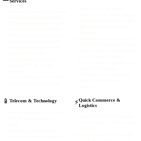
Services
→
Hospital chain and multi-
→
Bank branch networks — all major
speciality clinic network mapping
public and private sector banks
→
Diagnostic centre chains — SRL,
→
ATM location mapping — on-site,
Metropolis, Dr. Lal PathLabs,
off-site, and white-label ATMs
Thyrocare
→
NBFC, microfinance institution,
→
Pharmacy chain store locators —
and co-operative bank branches
city-level and pan-India coverage
→
Insurance company branch and
→
Optical chains — Lenskart, Titan
agent office networks
Eye+, Lawrence & Mayo
→
Fintech kiosk, payment bank
→
Dental, skin, and speciality clinic
outlet, and BC agent point
chain outlet mapping
mapping
→
Vaccination centre, testing lab,
→
Currency exchange, forex outlet,
and blood bank location
and gold loan branch networks
extraction
📱
Quick Commerce &
⚡
Telecom & Technology
Logistics
→
Telecom retail stores — Jio, Airtel,
→
Dark store and micro-fulfilment
Vi, BSNL outlets and service
centre mapping — Blinkit, Zepto,
centres
Instamart
→
Mobile repair and authorised
→
Last-mile delivery hub, sorting
service centre network mapping
centre, and warehouse location