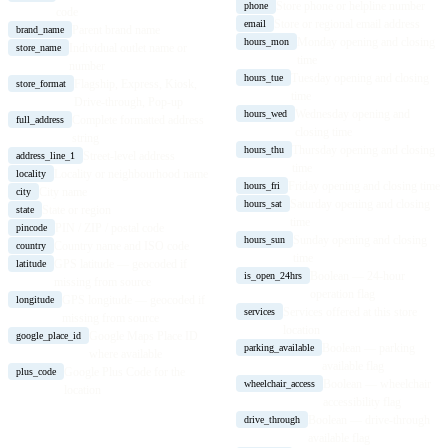
Store phone or helpline number
phone
code
Store or regional email address
email
Parent brand name
brand_name
Monday opening and closing
hours_mon
Individual outlet name or
store_name
time
number
Tuesday opening and closing
hours_tue
Flagship, Express, Kiosk,
store_format
time
Drive-through, Pop-up
Wednesday opening and
hours_wed
Complete formatted address
full_address
closing time
string
Thursday opening and closing
hours_thu
Street-level address
address_line_1
time
Locality or neighbourhood name
locality
Friday opening and closing time
hours_fri
City name
city
Saturday opening and closing
hours_sat
State or region
state
time
PIN / ZIP / postal code
pincode
Sunday opening and closing
hours_sun
Country name and ISO code
country
time
GPS latitude — geocoded if
latitude
Boolean — 24-hour
is_open_24hrs
missing from source
operation flag
GPS longitude — geocoded if
longitude
Services offered at this store
services
missing from source
location
Google Maps Place ID
google_place_id
Boolean — parking
parking_available
where available
available flag
Google Plus Code for the
plus_code
Boolean — wheelchair
wheelchair_access
location
accessibility flag
Boolean — drive-through
drive_through
available flag