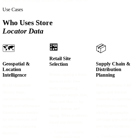
service flags, accessibility attributes, and Google Place ID
Use Cases
Who Uses Store
Locator Data
🏪
🗺️
📦
Retail Site
Geospatial &
Supply Chain &
Selection
Location
Distribution
Before signing a lease,
Intelligence
Planning
know exactly how
Build competitor
Map distributor, C&F
many competing
density maps,
agent, and stockist
outlets are within 1km,
catchment analysis
networks to optimise
3km, and 5km — by
layers, and whitespace
distribution routes,
brand, format, and
identification models
identify geographic
rating. Make evidence-
for site selection and
coverage gaps, and plan
based site decisions.
expansion planning
new depot locations.
→
Competitor count by
decisions.
→
Distribution network
radius and format