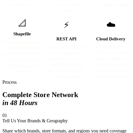
analytics tool.
— no conversion
any Google mapping
needed.
tool.
📐
⚡
☁️
Shapefile
REST API
Cloud Delivery
Esri Shapefile format for
Query store locations by
Data auto-pushed to
ArcGIS, QGIS, and
brand, geography,
AWS S3, Google Cloud
enterprise GIS platforms.
category, or radius via
Storage, or BigQuery.
Point geometry layer
our REST endpoint.
GeoJSON layers for
with full attribute table
Real-time filtering and
Google Maps Platform
included.
sorting supported.
datasets also supported.
Process
Complete Store Network
in 48 Hours
01
Tell Us Your Brands & Geography
Share which brands, store formats, and regions you need coverage