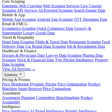
Core Scraping
Enterprise Web Crawling
Web Scraping Services
Live Crawler
Scraping API Services
AI-Powered Scraping
Search Engine Data
Mobile & App
Mobile App Scraping
Android App Scraping
OTT Streaming Data
Retail & FMCG
Ecommerce Scraping
Quick Commerce Data
Grocery &
Supermarket
Luxury Goods Data
Travel & Hospitality
Hotel Data Scraping
Flight & Travel Data
Restaurant Scraping
Food
Delivery Data
Car Rental Data Scraping
Job & Recruitment Data
Healthcare & Finance
Doctors & Physicians Data
Lawyer Data Scraping
Pharma Data
Scraping
Stock & Financial Data
Tyre Pricing Intelligence
Property
Data Scraping
View All Services →
Solutions
Pricing & Promos
Price Monitoring
Dynamic Pricing
Price Optimization
Product
Matching
Smart Repricer
Price Comparison
Assortment
Assortment Planning
Competitive Benchmarking
Product
Availability
Intelligence
Price Intelligence AI
Brand Intelligence
Retailer Intelligence