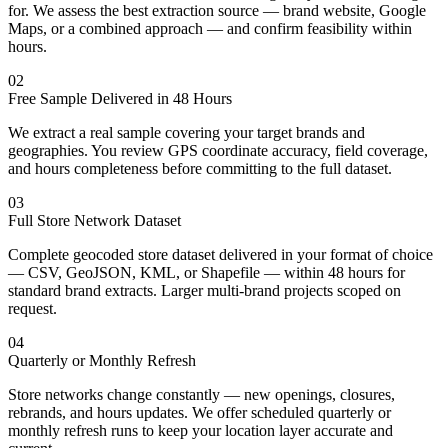
for. We assess the best extraction source — brand website, Google
Maps, or a combined approach — and confirm feasibility within
hours.
02
Free Sample Delivered in 48 Hours
We extract a real sample covering your target brands and
geographies. You review GPS coordinate accuracy, field coverage,
and hours completeness before committing to the full dataset.
03
Full Store Network Dataset
Complete geocoded store dataset delivered in your format of choice
— CSV, GeoJSON, KML, or Shapefile — within 48 hours for
standard brand extracts. Larger multi-brand projects scoped on
request.
04
Quarterly or Monthly Refresh
Store networks change constantly — new openings, closures,
rebrands, and hours updates. We offer scheduled quarterly or
monthly refresh runs to keep your location layer accurate and