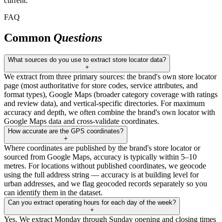
current.
FAQ
Common
Questions
What sources do you use to extract store locator data?
+
We extract from three primary sources: the brand's own store locator
page (most authoritative for store codes, service attributes, and
format types), Google Maps (broader category coverage with ratings
and review data), and vertical-specific directories. For maximum
accuracy and depth, we often combine the brand's own locator with
Google Maps data and cross-validate coordinates.
How accurate are the GPS coordinates?
+
Where coordinates are published by the brand's store locator or
sourced from Google Maps, accuracy is typically within 5–10
metres. For locations without published coordinates, we geocode
using the full address string — accuracy is at building level for
urban addresses, and we flag geocoded records separately so you
can identify them in the dataset.
Can you extract operating hours for each day of the week?
+
Yes. We extract Monday through Sunday opening and closing times