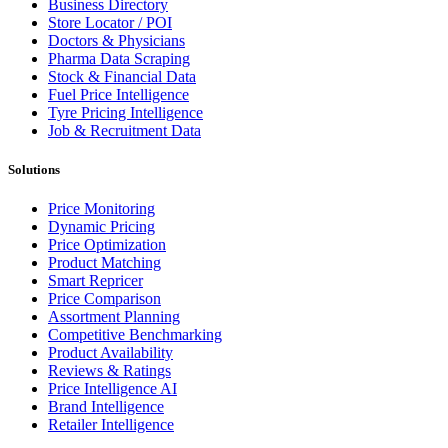
Business Directory
Store Locator / POI
Doctors & Physicians
Pharma Data Scraping
Stock & Financial Data
Fuel Price Intelligence
Tyre Pricing Intelligence
Job & Recruitment Data
Solutions
Price Monitoring
Dynamic Pricing
Price Optimization
Product Matching
Smart Repricer
Price Comparison
Assortment Planning
Competitive Benchmarking
Product Availability
Reviews & Ratings
Price Intelligence AI
Brand Intelligence
Retailer Intelligence