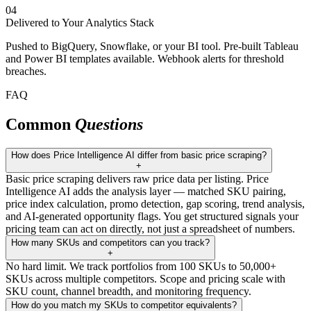
04
Delivered to Your Analytics Stack
Pushed to BigQuery, Snowflake, or your BI tool. Pre-built Tableau
and Power BI templates available. Webhook alerts for threshold
breaches.
FAQ
Common
Questions
How does Price Intelligence AI differ from basic price scraping?
+
Basic price scraping delivers raw price data per listing. Price
Intelligence AI adds the analysis layer — matched SKU pairing,
price index calculation, promo detection, gap scoring, trend analysis,
and AI-generated opportunity flags. You get structured signals your
pricing team can act on directly, not just a spreadsheet of numbers.
How many SKUs and competitors can you track?
+
No hard limit. We track portfolios from 100 SKUs to 50,000+
SKUs across multiple competitors. Scope and pricing scale with
SKU count, channel breadth, and monitoring frequency.
How do you match my SKUs to competitor equivalents?