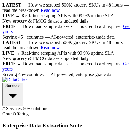
LATEST →
How we scraped 500K grocery SKUs in 48 hours —
read the breakdown
Read now
LIVE →
Real-time scraping APIs with 99.9% uptime SLA
New grocery & FMCG datasets updated daily
FREE →
Download sample datasets — no credit card required
Get
yours
Serving 45+ countries — AI-powered, enterprise-grade data
LATEST →
How we scraped 500K grocery SKUs in 48 hours —
read the breakdown
Read now
LIVE →
Real-time scraping APIs with 99.9% uptime SLA
New grocery & FMCG datasets updated daily
FREE →
Download sample datasets — no credit card required
Get
yours
Serving 45+ countries — AI-powered, enterprise-grade data
Services
// Services
60+ solutions
Core Offering
Enterprise Data Extraction Suite