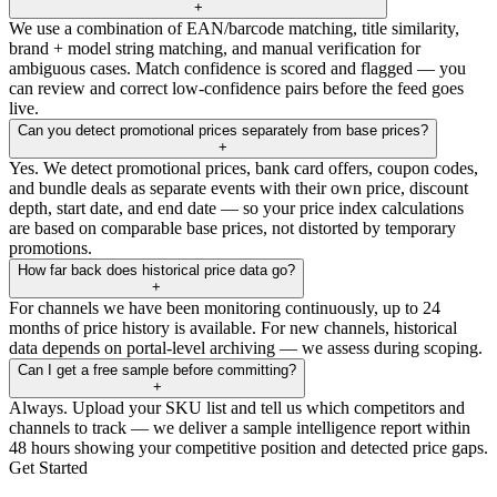
+
We use a combination of EAN/barcode matching, title similarity,
brand + model string matching, and manual verification for
ambiguous cases. Match confidence is scored and flagged — you
can review and correct low-confidence pairs before the feed goes
live.
Can you detect promotional prices separately from base prices?
+
Yes. We detect promotional prices, bank card offers, coupon codes,
and bundle deals as separate events with their own price, discount
depth, start date, and end date — so your price index calculations
are based on comparable base prices, not distorted by temporary
promotions.
How far back does historical price data go?
+
For channels we have been monitoring continuously, up to 24
months of price history is available. For new channels, historical
data depends on portal-level archiving — we assess during scoping.
Can I get a free sample before committing?
+
Always. Upload your SKU list and tell us which competitors and
channels to track — we deliver a sample intelligence report within
48 hours showing your competitive position and detected price gaps.
Get Started