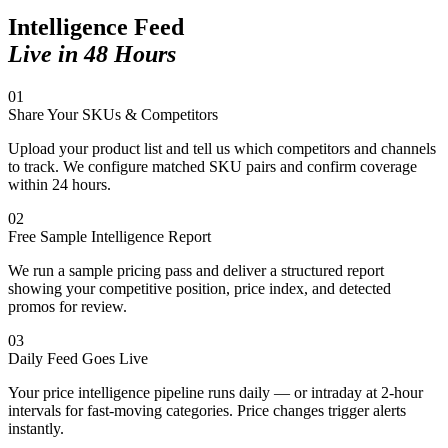
Intelligence Feed
Live in 48 Hours
01
Share Your SKUs & Competitors
Upload your product list and tell us which competitors and channels
to track. We configure matched SKU pairs and confirm coverage
within 24 hours.
02
Free Sample Intelligence Report
We run a sample pricing pass and deliver a structured report
showing your competitive position, price index, and detected
promos for review.
03
Daily Feed Goes Live
Your price intelligence pipeline runs daily — or intraday at 2-hour
intervals for fast-moving categories. Price changes trigger alerts
instantly.