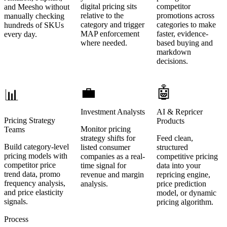
digital pricing sits
competitor
and Meesho without
relative to the
promotions across
manually checking
category and trigger
categories to make
hundreds of SKUs
MAP enforcement
faster, evidence-
every day.
where needed.
based buying and
markdown
decisions.
💼
🤖
📊
Investment Analysts
AI & Repricer
Pricing Strategy
Products
Monitor pricing
Teams
strategy shifts for
Feed clean,
Build category-level
listed consumer
structured
pricing models with
companies as a real-
competitive pricing
competitor price
time signal for
data into your
trend data, promo
revenue and margin
repricing engine,
frequency analysis,
analysis.
price prediction
and price elasticity
model, or dynamic
signals.
pricing algorithm.
Process