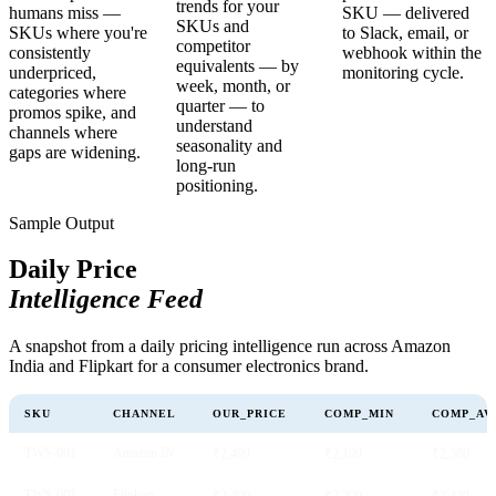
trends for your
humans miss —
SKU — delivered
SKUs and
SKUs where you're
to Slack, email, or
competitor
consistently
webhook within the
equivalents — by
underpriced,
monitoring cycle.
week, month, or
categories where
quarter — to
promos spike, and
understand
channels where
seasonality and
gaps are widening.
long-run
positioning.
Sample Output
Daily Price
Intelligence Feed
A snapshot from a daily pricing intelligence run across Amazon
India and Flipkart for a consumer electronics brand.
SKU
CHANNEL
OUR_PRICE
COMP_MIN
COMP_AV
TWS-001
Amazon IN
₹2,499
₹2,199
₹2,380
TWS-001
Flipkart