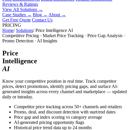
Reviews & Ratings
View All Solutions →
Case Studies
→
Blog
→
About
→
Get Free Quote
Contact Us
PRICING
Home
/
Solutions
/
Price Intelligence AI
Competitive Pricing · Market Price Tracking · Price Gap Analysis ·
Promo Detection · AI Insights
Price
Intelligence
AI
Know your competitive position in real time. Track competitor
prices, detect promotions, identify pricing gaps, and surface AI-
generated insights across every channel and marketplace — updated
daily or intraday.
Competitor price tracking across 50+ channels and retailers
Promo, deal, and discount detection with start/end dates
Price gap and index scoring vs category average
AI-generated pricing opportunity flags
Historical price trend data up to 24 months