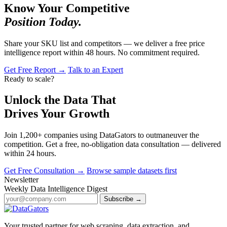
Know Your Competitive
Position Today.
Share your SKU list and competitors — we deliver a free price
intelligence report within 48 hours. No commitment required.
Get Free Report →
Talk to an Expert
Ready to scale?
Unlock the Data That
Drives Your Growth
Join 1,200+ companies using DataGators to outmaneuver the
competition. Get a free, no-obligation data consultation — delivered
within 24 hours.
Get Free Consultation →
Browse sample datasets first
Newsletter
Weekly Data Intelligence Digest
Subscribe →
Your trusted partner for web scraping, data extraction, and