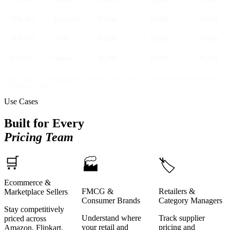
₹2,499
₹2,299
₹2,420
SPK-003
Amazon IN
₹4,999
₹4,699
₹4,850
SPK-003
Croma
₹4,999
₹4,999
₹4,999
EAR-007
Flipkart
₹1,299
₹1,099
₹1,210
// price_index > 105 flagged for repricing review · promo events include discount depth
and validity period
Use Cases
Built for Every
Pricing Team
🛒
🏭
🏷️
Ecommerce &
FMCG &
Retailers &
Marketplace Sellers
Consumer Brands
Category Managers
Stay competitively
Understand where
Track supplier
priced across
your retail and
pricing and
Amazon, Flipkart,