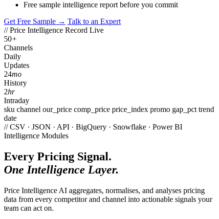
Free sample intelligence report before you commit
Get Free Sample →
Talk to an Expert
// Price Intelligence Record
Live
50
+
Channels
Daily
Updates
24
mo
History
2
hr
Intraday
sku
channel
our_price
comp_price
price_index
promo
gap_pct
trend
date
// CSV · JSON · API · BigQuery · Snowflake · Power BI
Intelligence Modules
Every Pricing Signal.
One Intelligence Layer.
Price Intelligence AI aggregates, normalises, and analyses pricing
data from every competitor and channel into actionable signals your
team can act on.