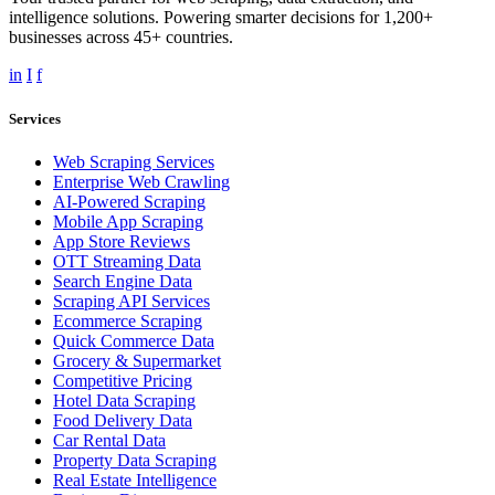
intelligence solutions. Powering smarter decisions for 1,200+
businesses across 45+ countries.
in
I
f
Services
Web Scraping Services
Enterprise Web Crawling
AI-Powered Scraping
Mobile App Scraping
App Store Reviews
OTT Streaming Data
Search Engine Data
Scraping API Services
Ecommerce Scraping
Quick Commerce Data
Grocery & Supermarket
Competitive Pricing
Hotel Data Scraping
Food Delivery Data
Car Rental Data
Property Data Scraping
Real Estate Intelligence