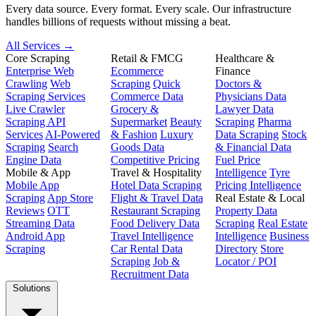
Every data source. Every format. Every scale. Our infrastructure
handles billions of requests without missing a beat.
All Services →
Core Scraping
Retail & FMCG
Healthcare &
Enterprise Web
Ecommerce
Finance
Crawling
Web
Scraping
Quick
Doctors &
Scraping Services
Commerce Data
Physicians Data
Live Crawler
Grocery &
Lawyer Data
Scraping API
Supermarket
Beauty
Scraping
Pharma
Services
AI-Powered
& Fashion
Luxury
Data Scraping
Stock
Scraping
Search
Goods Data
& Financial Data
Engine Data
Competitive Pricing
Fuel Price
Mobile & App
Travel & Hospitality
Intelligence
Tyre
Mobile App
Hotel Data Scraping
Pricing Intelligence
Scraping
App Store
Flight & Travel Data
Real Estate & Local
Reviews
OTT
Restaurant Scraping
Property Data
Streaming Data
Food Delivery Data
Scraping
Real Estate
Android App
Travel Intelligence
Intelligence
Business
Scraping
Car Rental Data
Directory
Store
Scraping
Job &
Locator / POI
Recruitment Data
Solutions