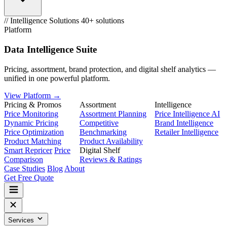
// Intelligence Solutions
40+ solutions
Platform
Data Intelligence Suite
Pricing, assortment, brand protection, and digital shelf analytics —
unified in one powerful platform.
View Platform →
Pricing & Promos
Assortment
Intelligence
Price Monitoring
Assortment Planning
Price Intelligence AI
Dynamic Pricing
Competitive
Brand Intelligence
Price Optimization
Benchmarking
Retailer Intelligence
Product Matching
Product Availability
Smart Repricer
Price
Digital Shelf
Comparison
Reviews & Ratings
Case Studies
Blog
About
Get Free Quote
Services