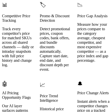
📊
🏷️
📉
Competitive Price
Promo & Discount
Price Gap Analysis
Tracking
Detection
Measure how your
Track every
Detect promotional
prices compare to
competitor's price
prices, coupon
the category
for matched SKUs
codes, bank offers,
average, cheapest
across all shared
and bundle
competitor, and
channels — daily or
discounts
most expensive
intraday snapshots
automatically.
competitor — as a
with full price
Capture start date,
price index and gap
history and change
end date, and
percentage.
log.
discount depth per
event.
🤖
🔔
📈
AI Pricing
Price Change Alerts
Price Trend
Opportunity Flags
Intelligence
Instant alerts when a
Our AI layer
competitor changes
Historical price
surfaces patterns
price on a tracked