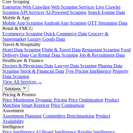
Core Scraping
Enterprise Web Crawling
Web Scraping Services
Live Crawler
Scraping API Services
AI-Powered Scraping
Search Engine Data
Mobile & App
Mobile App Scraping
Android App Scraping
OTT Streaming Data
Retail & FMCG
Ecommerce Scraping
Quick Commerce Data
Grocery &
Supermarket
Luxury Goods Data
Travel & Hospitality
Hotel Data Scraping
Flight & Travel Data
Restaurant Scraping
Food
Delivery Data
Car Rental Data Scraping
Job & Recruitment Data
Healthcare & Finance
Doctors & Physicians Data
Lawyer Data Scraping
Pharma Data
Scraping
Stock & Financial Data
Tyre Pricing Intelligence
Property
Data Scraping
View All Services →
Solutions
Pricing & Promos
Price Monitoring
Dynamic Pricing
Price Optimization
Product
Matching
Smart Repricer
Price Comparison
Assortment
Assortment Planning
Competitive Benchmarking
Product
Availability
Intelligence
Price Intelligence AI
Brand Intelligence
Retailer Intelligence