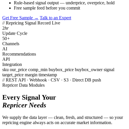
Rule-based signal output — underprice, overprice, hold
Free sample feed before you commit
Get Free Sample →
Talk to an Expert
// Repricing Signal Record
Live
2
hr
Update Cycle
50
+
Channels
AI
Recommendations
API
Integration
sku
our_price
comp_min
buybox_price
buybox_owner
signal
target_price
margin
timestamp
// REST API · Webhook · CSV · S3 · Direct DB push
Repricer Data Modules
Every Signal Your
Repricer Needs
We supply the data layer — clean, fresh, and structured — so your
repricing engine always acts on accurate market information.