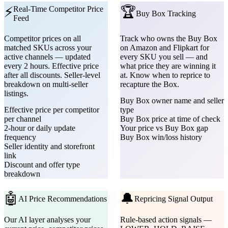
⚡
🏆
Real-Time Competitor Price
Buy Box Tracking
Feed
Competitor prices on all
Track who owns the Buy Box
matched SKUs across your
on Amazon and Flipkart for
active channels — updated
every SKU you sell — and
every 2 hours. Effective price
what price they are winning it
after all discounts. Seller-level
at. Know when to reprice to
breakdown on multi-seller
recapture the Box.
listings.
Buy Box owner name and seller
Effective price per competitor
type
per channel
Buy Box price at time of check
2-hour or daily update
Your price vs Buy Box gap
frequency
Buy Box win/loss history
Seller identity and storefront
link
Discount and offer type
breakdown
🤖
🔔
AI Price Recommendations
Repricing Signal Output
Our AI layer analyses your
Rule-based action signals —