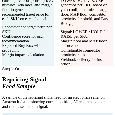
current price, competitor prices,
LOWER, HOLD, RAISE —
historical win rates, and margin
generated per SKU based on
floor to generate a
your configured rules: margin
recommended target price for
floor, MAP floor, competitor
each SKU on each channel.
proximity threshold, and Buy
Box gap.
Recommended target price per
SKU
Signal: LOWER / HOLD /
Confidence score for each
RAISE per SKU
recommendation
Margin floor and MAP floor
Expected Buy Box win
enforcement
probability
Configurable competitor
Margin impact calculation
proximity rules
Webhook delivery for instant
action
Sample Output
Repricing Signal
Feed Sample
A sample of the repricing signal feed for an electronics seller on
Amazon India — showing current position, AI recommendation,
and rule-based action signal.