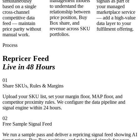
management models
simultaneously
signals as part of
to understand the
based on a single
your managed
relationship between
cross-channel
marketplace service
price position, Buy
competitive data
— add a high-value
Box share, and
feed — maintain
data layer to your
revenue across SKU
price parity without
fulfilment offering.
portfolios.
manual work.
Process
Repricer Feed
Live in 48 Hours
01
Share SKUs, Rules & Margins
Upload your SKU list, set your margin floor, MAP floor, and
competitor proximity rules. We configure the data pipeline and
signal engine within 24 hours.
02
Free Sample Signal Feed
We run a sample pass and deliver a repricing signal feed showing AI