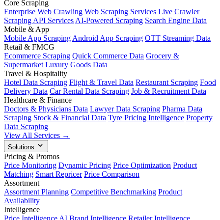
Core Scraping
Enterprise Web Crawling
Web Scraping Services
Live Crawler
Scraping API Services
AI-Powered Scraping
Search Engine Data
Mobile & App
Mobile App Scraping
Android App Scraping
OTT Streaming Data
Retail & FMCG
Ecommerce Scraping
Quick Commerce Data
Grocery &
Supermarket
Luxury Goods Data
Travel & Hospitality
Hotel Data Scraping
Flight & Travel Data
Restaurant Scraping
Food
Delivery Data
Car Rental Data Scraping
Job & Recruitment Data
Healthcare & Finance
Doctors & Physicians Data
Lawyer Data Scraping
Pharma Data
Scraping
Stock & Financial Data
Tyre Pricing Intelligence
Property
Data Scraping
View All Services →
Solutions
Pricing & Promos
Price Monitoring
Dynamic Pricing
Price Optimization
Product
Matching
Smart Repricer
Price Comparison
Assortment
Assortment Planning
Competitive Benchmarking
Product
Availability
Intelligence
Price Intelligence AI
Brand Intelligence
Retailer Intelligence