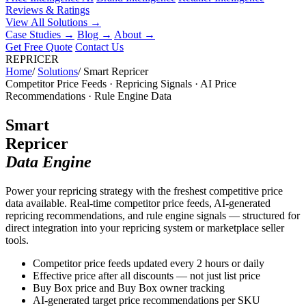
Reviews & Ratings
View All Solutions →
Case Studies
→
Blog
→
About
→
Get Free Quote
Contact Us
REPRICER
Home
/
Solutions
/
Smart Repricer
Competitor Price Feeds · Repricing Signals · AI Price
Recommendations · Rule Engine Data
Smart
Repricer
Data Engine
Power your repricing strategy with the freshest competitive price
data available. Real-time competitor price feeds, AI-generated
repricing recommendations, and rule engine signals — structured for
direct integration into your repricing system or marketplace seller
tools.
Competitor price feeds updated every 2 hours or daily
Effective price after all discounts — not just list price
Buy Box price and Buy Box owner tracking
AI-generated target price recommendations per SKU