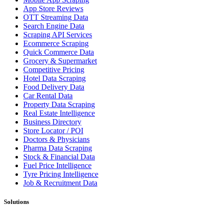
App Store Reviews
OTT Streaming Data
Search Engine Data
Scraping API Services
Ecommerce Scraping
Quick Commerce Data
Grocery & Supermarket
Competitive Pricing
Hotel Data Scraping
Food Delivery Data
Car Rental Data
Property Data Scraping
Real Estate Intelligence
Business Directory
Store Locator / POI
Doctors & Physicians
Pharma Data Scraping
Stock & Financial Data
Fuel Price Intelligence
Tyre Pricing Intelligence
Job & Recruitment Data
Solutions