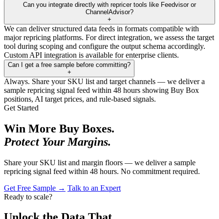
Can you integrate directly with repricer tools like Feedvisor or
ChannelAdvisor?
+
We can deliver structured data feeds in formats compatible with
major repricing platforms. For direct integration, we assess the target
tool during scoping and configure the output schema accordingly.
Custom API integration is available for enterprise clients.
Can I get a free sample before committing?
+
Always. Share your SKU list and target channels — we deliver a
sample repricing signal feed within 48 hours showing Buy Box
positions, AI target prices, and rule-based signals.
Get Started
Win More Buy Boxes.
Protect Your Margins.
Share your SKU list and margin floors — we deliver a sample
repricing signal feed within 48 hours. No commitment required.
Get Free Sample →
Talk to an Expert
Ready to scale?
Unlock the Data That