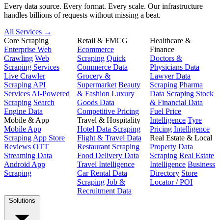
Every data source. Every format. Every scale. Our infrastructure
handles billions of requests without missing a beat.
All Services →
Core Scraping
Retail & FMCG
Healthcare &
Enterprise Web
Ecommerce
Finance
Crawling
Web
Scraping
Quick
Doctors &
Scraping Services
Commerce Data
Physicians Data
Live Crawler
Grocery &
Lawyer Data
Scraping API
Supermarket
Beauty
Scraping
Pharma
Services
AI-Powered
& Fashion
Luxury
Data Scraping
Stock
Scraping
Search
Goods Data
& Financial Data
Engine Data
Competitive Pricing
Fuel Price
Mobile & App
Travel & Hospitality
Intelligence
Tyre
Mobile App
Hotel Data Scraping
Pricing Intelligence
Scraping
App Store
Flight & Travel Data
Real Estate & Local
Reviews
OTT
Restaurant Scraping
Property Data
Streaming Data
Food Delivery Data
Scraping
Real Estate
Android App
Travel Intelligence
Intelligence
Business
Scraping
Car Rental Data
Directory
Store
Scraping
Job &
Locator / POI
Recruitment Data
Solutions