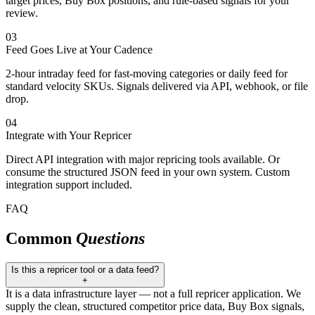
target prices, Buy Box positions, and rule-based signals for your
review.
03
Feed Goes Live at Your Cadence
2-hour intraday feed for fast-moving categories or daily feed for
standard velocity SKUs. Signals delivered via API, webhook, or file
drop.
04
Integrate with Your Repricer
Direct API integration with major repricing tools available. Or
consume the structured JSON feed in your own system. Custom
integration support included.
FAQ
Common
Questions
Is this a repricer tool or a data feed?
+
It is a data infrastructure layer — not a full repricer application. We
supply the clean, structured competitor price data, Buy Box signals,