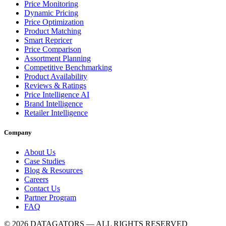
Price Monitoring
Dynamic Pricing
Price Optimization
Product Matching
Smart Repricer
Price Comparison
Assortment Planning
Competitive Benchmarking
Product Availability
Reviews & Ratings
Price Intelligence AI
Brand Intelligence
Retailer Intelligence
Company
About Us
Case Studies
Blog & Resources
Careers
Contact Us
Partner Program
FAQ
© 2026 DATAGATORS — ALL RIGHTS RESERVED