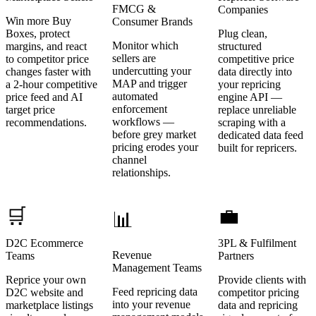
FMCG &
Companies
Win more Buy
Consumer Brands
Boxes, protect
Plug clean,
Monitor which
margins, and react
structured
sellers are
to competitor price
competitive price
undercutting your
changes faster with
data directly into
MAP and trigger
a 2-hour competitive
your repricing
automated
price feed and AI
engine API —
enforcement
target price
replace unreliable
workflows —
recommendations.
scraping with a
before grey market
dedicated data feed
pricing erodes your
built for repricers.
channel
relationships.
🛒
💼
📊
D2C Ecommerce
3PL & Fulfilment
Revenue
Teams
Partners
Management Teams
Reprice your own
Provide clients with
Feed repricing data
D2C website and
competitor pricing
into your revenue
marketplace listings
data and repricing