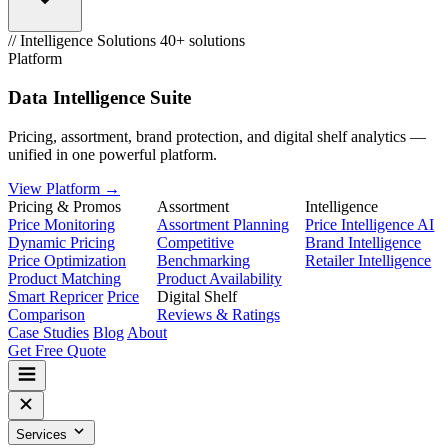
// Intelligence Solutions
40+ solutions
Platform
Data Intelligence Suite
Pricing, assortment, brand protection, and digital shelf analytics —
unified in one powerful platform.
View Platform →
Pricing & Promos
Assortment
Intelligence
Price Monitoring
Assortment Planning
Price Intelligence AI
Dynamic Pricing
Competitive
Brand Intelligence
Price Optimization
Benchmarking
Retailer Intelligence
Product Matching
Product Availability
Smart Repricer
Price
Digital Shelf
Comparison
Reviews & Ratings
Case Studies
Blog
About
Get Free Quote
Services