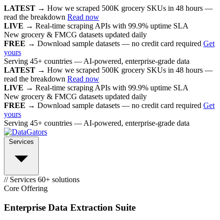
LATEST →
How we scraped 500K grocery SKUs in 48 hours —
read the breakdown
Read now
LIVE →
Real-time scraping APIs with 99.9% uptime SLA
New grocery & FMCG datasets updated daily
FREE →
Download sample datasets — no credit card required
Get
yours
Serving 45+ countries — AI-powered, enterprise-grade data
LATEST →
How we scraped 500K grocery SKUs in 48 hours —
read the breakdown
Read now
LIVE →
Real-time scraping APIs with 99.9% uptime SLA
New grocery & FMCG datasets updated daily
FREE →
Download sample datasets — no credit card required
Get
yours
Serving 45+ countries — AI-powered, enterprise-grade data
Services
// Services
60+ solutions
Core Offering
Enterprise Data Extraction Suite