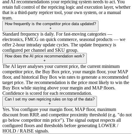
and AI recommendations your repricing system needs to act. You
retain full control of the repricing logic and execution layer, whether
that is a third-party repricer tool, your own system, or a manual
team.
How frequently is the competitor price data updated?
+
Standard frequency is daily. For fast-moving categories —
electronics, FMCG on quick commerce, seasonal products — we
offer 2-hour intraday update cycles. The update frequency is
configured per channel and SKU group.
How does the AI price recommendation work?
+
The AI layer analyses your current price, the current minimum
competitor price, the Buy Box price, your margin floor, your MAP
floor, and historical Buy Box win rates to generate a recommended
target price. The recommendation is the price most likely to win the
Buy Box while staying above your margin and MAP floors.
Confidence is scored for each recommendation.
Can I set my own repricing rules on top of the data?
+
Yes. You configure your margin floor, MAP floor, maximum
discount from RRP, and competitor proximity threshold (e.g. "do not
go below competitor min price"). The signal output respects all
configured floors and thresholds before generating LOWER /
HOLD / RAISE signals.