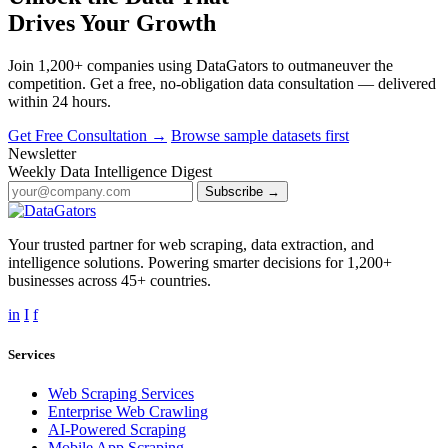
Drives Your Growth
Join 1,200+ companies using DataGators to outmaneuver the
competition. Get a free, no-obligation data consultation — delivered
within 24 hours.
Get Free Consultation →
Browse sample datasets first
Newsletter
Weekly Data Intelligence Digest
Subscribe →
Your trusted partner for web scraping, data extraction, and
intelligence solutions. Powering smarter decisions for 1,200+
businesses across 45+ countries.
in
I
f
Services
Web Scraping Services
Enterprise Web Crawling
AI-Powered Scraping
Mobile App Scraping