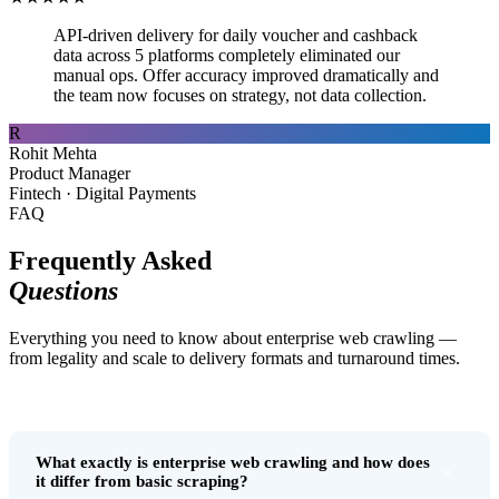
API-driven delivery for daily voucher and cashback
data across 5 platforms completely eliminated our
manual ops. Offer accuracy improved dramatically and
the team now focuses on strategy, not data collection.
R
Rohit Mehta
Product Manager
Fintech · Digital Payments
FAQ
Frequently Asked
Questions
Everything you need to know about enterprise web crawling —
from legality and scale to delivery formats and turnaround times.
What exactly is enterprise web crawling and how does
+
it differ from basic scraping?