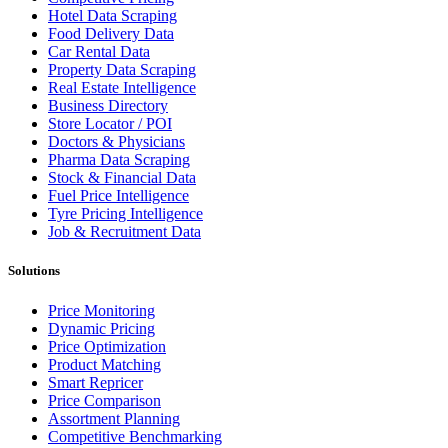
Hotel Data Scraping
Food Delivery Data
Car Rental Data
Property Data Scraping
Real Estate Intelligence
Business Directory
Store Locator / POI
Doctors & Physicians
Pharma Data Scraping
Stock & Financial Data
Fuel Price Intelligence
Tyre Pricing Intelligence
Job & Recruitment Data
Solutions
Price Monitoring
Dynamic Pricing
Price Optimization
Product Matching
Smart Repricer
Price Comparison
Assortment Planning
Competitive Benchmarking