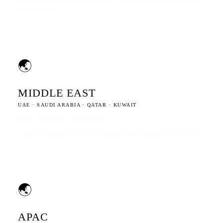
Real estate listings, retail market analysis, ride-hailing fare monitoring, quick
commerce data.
🌏
MIDDLE EAST
UAE · SAUDI ARABIA · QATAR · KUWAIT
Dubai · Abu Dhabi · Riyadh · Doha
Property intelligence, e-commerce & grocery data, hospitality sector pricing.
🌏
APAC