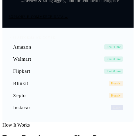
Review & rating aggregation for sentiment intelligence
EXPLORE E-COMMERCE DATA →
// PLATFORMS WE COVER
Amazon
Real-Time
Walmart
Real-Time
Flipkart
Real-Time
Blinkit
Hourly
Zepto
Hourly
Instacart
Daily
How It Works