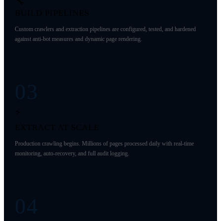
🔧
BUILD PIPELINES
Custom crawlers and extraction pipelines are configured, tested, and hardened
against anti-bot measures and dynamic page rendering.
03
⚡
EXTRACT AT SCALE
Production crawling begins. Millions of pages processed daily with real-time
monitoring, auto-recovery, and full audit logging.
04