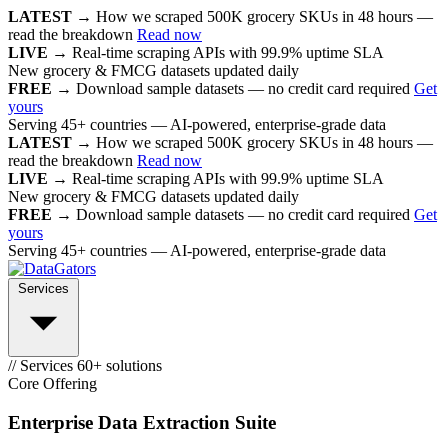
LATEST →
How we scraped 500K grocery SKUs in 48 hours —
read the breakdown
Read now
LIVE →
Real-time scraping APIs with 99.9% uptime SLA
New grocery & FMCG datasets updated daily
FREE →
Download sample datasets — no credit card required
Get
yours
Serving 45+ countries — AI-powered, enterprise-grade data
LATEST →
How we scraped 500K grocery SKUs in 48 hours —
read the breakdown
Read now
LIVE →
Real-time scraping APIs with 99.9% uptime SLA
New grocery & FMCG datasets updated daily
FREE →
Download sample datasets — no credit card required
Get
yours
Serving 45+ countries — AI-powered, enterprise-grade data
Services
// Services
60+ solutions
Core Offering
Enterprise Data Extraction Suite