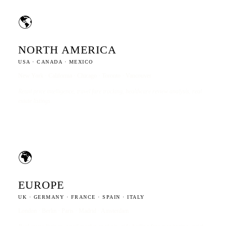
🌎
NORTH AMERICA
USA · CANADA · MEXICO
New York · California · Chicago · Toronto · Vancouver
Retail price intelligence, travel fare tracking, healthcare review analysis, real
estate listings.
🌍
EUROPE
UK · GERMANY · FRANCE · SPAIN · ITALY
London · Berlin · Paris · Madrid · Amsterdam