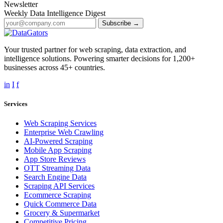
Newsletter
Weekly Data Intelligence Digest
Subscribe →
Your trusted partner for web scraping, data extraction, and
intelligence solutions. Powering smarter decisions for 1,200+
businesses across 45+ countries.
in
I
f
Services
Web Scraping Services
Enterprise Web Crawling
AI-Powered Scraping
Mobile App Scraping
App Store Reviews
OTT Streaming Data
Search Engine Data
Scraping API Services
Ecommerce Scraping
Quick Commerce Data
Grocery & Supermarket
Competitive Pricing