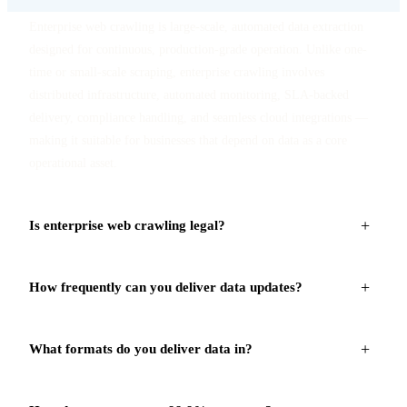
Enterprise web crawling is large-scale, automated data extraction
designed for continuous, production-grade operation. Unlike one-
time or small-scale scraping, enterprise crawling involves
distributed infrastructure, automated monitoring, SLA-backed
delivery, compliance handling, and seamless cloud integrations —
making it suitable for businesses that depend on data as a core
operational asset.
+
Is enterprise web crawling legal?
Yes — when executed with a compliance-first approach. Our
+
How frequently can you deliver data updates?
crawlers respect robots.txt directives, apply rate limiting, adhere to
GDPR and CCPA requirements, and focus exclusively on publicly
Delivery frequency depends on your business requirements. We
available data. We work with legal counsel to ensure every
+
What formats do you deliver data in?
support real-time API feeds, hourly batch updates, daily snapshots,
engagement is ethically and legally sound for your specific use
and weekly/monthly refreshes. For critical use cases like price
case.
We deliver structured datasets in JSON, CSV, Excel, and Parquet
change alerts or stock-out notifications, we offer webhook-based