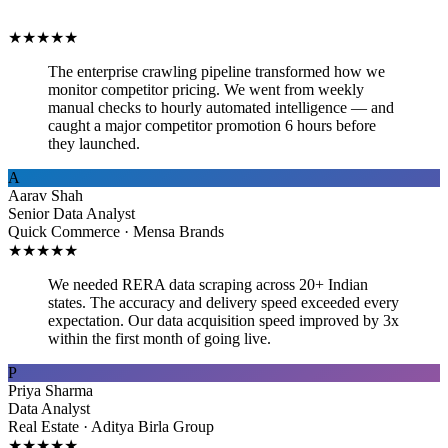
★
★
★
★
★
The enterprise crawling pipeline transformed how we
monitor competitor pricing. We went from weekly
manual checks to hourly automated intelligence — and
caught a major competitor promotion 6 hours before
they launched.
A
Aarav Shah
Senior Data Analyst
Quick Commerce · Mensa Brands
★
★
★
★
★
We needed RERA data scraping across 20+ Indian
states. The accuracy and delivery speed exceeded every
expectation. Our data acquisition speed improved by 3x
within the first month of going live.
P
Priya Sharma
Data Analyst
Real Estate · Aditya Birla Group
★
★
★
★
★