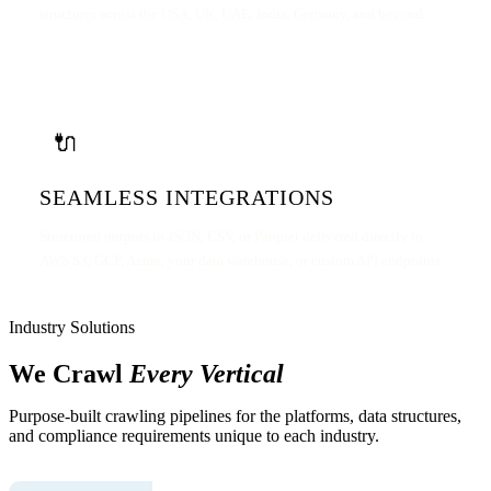
structures across the USA, UK, UAE, India, Germany, and beyond.
🔌
SEAMLESS INTEGRATIONS
Structured outputs in JSON, CSV, or Parquet delivered directly to
AWS S3, GCP, Azure, your data warehouse, or custom API endpoints.
Industry Solutions
We Crawl
Every Vertical
Purpose-built crawling pipelines for the platforms, data structures,
and compliance requirements unique to each industry.