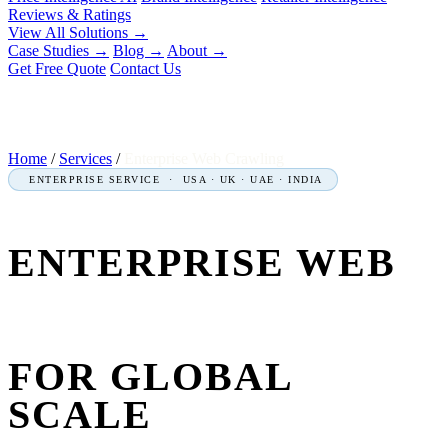
Reviews & Ratings
View All Solutions →
Case Studies
→
Blog
→
About
→
Get Free Quote
Contact Us
Home
/
Services
/
Enterprise Web Crawling
ENTERPRISE SERVICE · USA · UK · UAE · INDIA
ENTERPRISE WEB
CRAWLING
SERVICES
FOR GLOBAL
SCALE