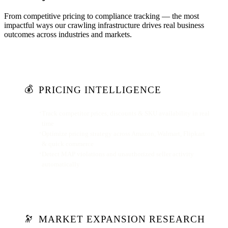
From competitive pricing to compliance tracking — the most
impactful ways our crawling infrastructure drives real business
outcomes across industries and markets.
💰
PRICING INTELLIGENCE
Track competitor prices, discounts & SKU availability in real
time
Optimize pricing strategy across Amazon, Walmart, Flipkart
& quick commerce
Detect MAP violations and unauthorized seller activity
automatically
MARKET EXPANSION RESEARCH
🔭