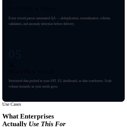
✅
VALIDATE & CLEAN
Every record passes automated QA — deduplication, normalization, schema
validation, and anomaly detection before delivery.
05
🚀
DELIVER & SCALE
Structured data pushed to your API, S3, dashboard, or data warehouse. Scale
volume instantly as your needs grow.
Use Cases
What Enterprises
Actually
Use This For