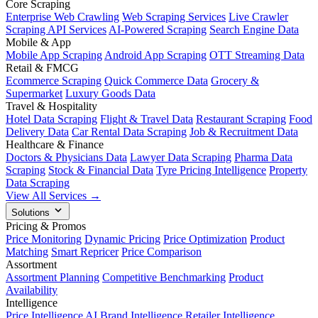
Core Scraping
Enterprise Web Crawling
Web Scraping Services
Live Crawler
Scraping API Services
AI-Powered Scraping
Search Engine Data
Mobile & App
Mobile App Scraping
Android App Scraping
OTT Streaming Data
Retail & FMCG
Ecommerce Scraping
Quick Commerce Data
Grocery &
Supermarket
Luxury Goods Data
Travel & Hospitality
Hotel Data Scraping
Flight & Travel Data
Restaurant Scraping
Food
Delivery Data
Car Rental Data Scraping
Job & Recruitment Data
Healthcare & Finance
Doctors & Physicians Data
Lawyer Data Scraping
Pharma Data
Scraping
Stock & Financial Data
Tyre Pricing Intelligence
Property
Data Scraping
View All Services →
Solutions
Pricing & Promos
Price Monitoring
Dynamic Pricing
Price Optimization
Product
Matching
Smart Repricer
Price Comparison
Assortment
Assortment Planning
Competitive Benchmarking
Product
Availability
Intelligence
Price Intelligence AI
Brand Intelligence
Retailer Intelligence