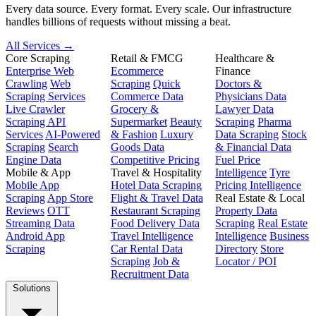
Every data source. Every format. Every scale. Our infrastructure
handles billions of requests without missing a beat.
All Services →
Core Scraping
Retail & FMCG
Healthcare &
Enterprise Web
Ecommerce
Finance
Crawling
Web
Scraping
Quick
Doctors &
Scraping Services
Commerce Data
Physicians Data
Live Crawler
Grocery &
Lawyer Data
Scraping API
Supermarket
Beauty
Scraping
Pharma
Services
AI-Powered
& Fashion
Luxury
Data Scraping
Stock
Scraping
Search
Goods Data
& Financial Data
Engine Data
Competitive Pricing
Fuel Price
Mobile & App
Travel & Hospitality
Intelligence
Tyre
Mobile App
Hotel Data Scraping
Pricing Intelligence
Scraping
App Store
Flight & Travel Data
Real Estate & Local
Reviews
OTT
Restaurant Scraping
Property Data
Streaming Data
Food Delivery Data
Scraping
Real Estate
Android App
Travel Intelligence
Intelligence
Business
Scraping
Car Rental Data
Directory
Store
Scraping
Job &
Locator / POI
Recruitment Data
Solutions