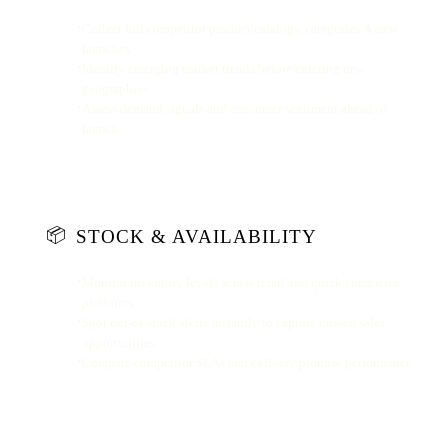
Collect full competitor product catalogs, categories & new
launches
Identify emerging market trends before entering new
geographies
Assess demand signals and consumer sentiment ahead of
launch
📦
STOCK & AVAILABILITY
Monitor inventory levels across retail and quick commerce
platforms
Spot out-of-stock alerts instantly to capture missed sales
opportunities
Compare competitor SLAs and delivery promise performance