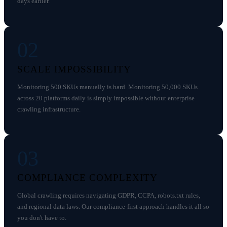
days earlier.
02
SCALE IMPOSSIBILITY
Monitoring 500 SKUs manually is hard. Monitoring 50,000 SKUs
across 20 platforms daily is simply impossible without enterprise
crawling infrastructure.
03
COMPLIANCE COMPLEXITY
Global crawling requires navigating GDPR, CCPA, robots.txt rules,
and regional data laws. Our compliance-first approach handles it all so
you don't have to.