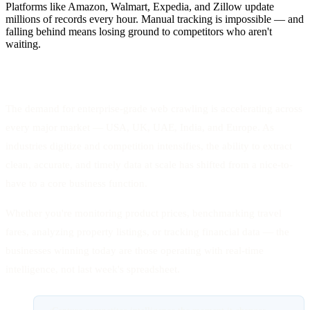
Platforms like Amazon, Walmart, Expedia, and Zillow update
millions of records every hour. Manual tracking is impossible — and
falling behind means losing ground to competitors who aren't
waiting.
The demand for enterprise-grade web crawling is accelerating across
every major market — USA, UK, UAE, India, and Europe. As
industries digitize and competition intensifies, the ability to extract
clean, accurate, and timely data at scale has shifted from a nice-to-
have to a core business function.
Whether you're monitoring product prices, benchmarking travel
fares, analyzing property listings, or tracking financial data — the
businesses winning today are those operating with real-time
intelligence, not last week's spreadsheet.