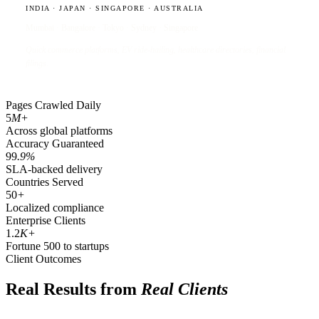
INDIA · JAPAN · SINGAPORE · AUSTRALIA
Mumbai · Bangalore · Tokyo · Sydney · Singapore
Quick commerce platforms, EV ride-hailing, healthcare directories, financial
filings.
Pages Crawled Daily
5
M+
Across global platforms
Accuracy Guaranteed
99
.9%
SLA-backed delivery
Countries Served
50
+
Localized compliance
Enterprise Clients
1.2
K+
Fortune 500 to startups
Client Outcomes
Real Results from
Real Clients