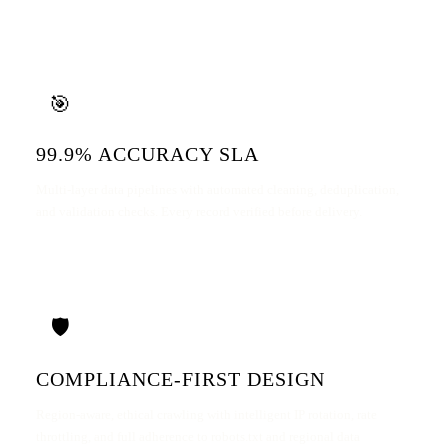
🎯
99.9% ACCURACY SLA
Multi-layer data pipelines with automated cleaning, deduplication,
and validation checks. Every record verified before delivery.
🛡️
COMPLIANCE-FIRST DESIGN
Region-aware, ethical crawling with intelligent IP rotation, rate
throttling, and full adherence to robots.txt and regional data