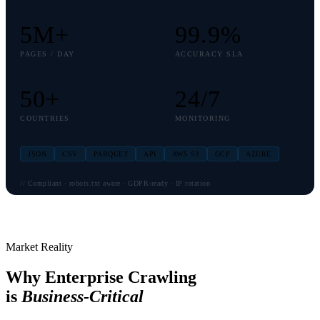
5
M+
99
.9%
PAGES / DAY
ACCURACY SLA
50
+
24
/7
COUNTRIES
MONITORING
JSON
CSV
PARQUET
API
AWS S3
GCP
AZURE
// Compliant · robots.txt aware · GDPR-ready · IP rotation
Market Reality
Why Enterprise Crawling
is
Business-Critical