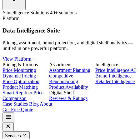
// Intelligence Solutions
40+ solutions
Platform
Data Intelligence Suite
Pricing, assortment, brand protection, and digital shelf analytics —
unified in one powerful platform.
View Platform →
Pricing & Promos
Assortment
Intelligence
Price Monitoring
Assortment Planning
Price Intelligence AI
Dynamic Pricing
Competitive
Brand Intelligence
Price Optimization
Benchmarking
Retailer Intelligence
Product Matching
Product Availability
Smart Repricer
Price
Digital Shelf
Comparison
Reviews & Ratings
Case Studies
Blog
About
Get Free Quote
Services