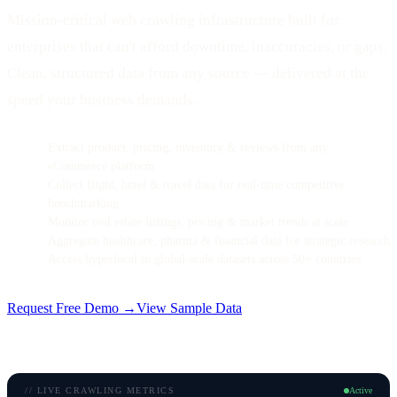
Mission-critical web crawling infrastructure built for
enterprises that can't afford downtime, inaccuracies, or gaps.
Clean, structured data from any source — delivered at the
speed your business demands.
Extract product, pricing, inventory & reviews from any
eCommerce platform
Collect flight, hotel & travel data for real-time competitive
benchmarking
Monitor real estate listings, pricing & market trends at scale
Aggregate healthcare, pharma & financial data for strategic research
Access hyperlocal to global-scale datasets across 50+ countries
Request Free Demo →
View Sample Data
// LIVE CRAWLING METRICS
Active