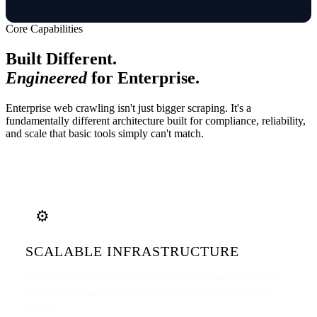
Core Capabilities
Built Different.
Engineered
for Enterprise.
Enterprise web crawling isn't just bigger scraping. It's a
fundamentally different architecture built for compliance, reliability,
and scale that basic tools simply can't match.
⚙️
SCALABLE INFRASTRUCTURE
Distributed crawling systems that scale from thousands to hundreds
of millions of pages per day without any degradation in speed or
accuracy.