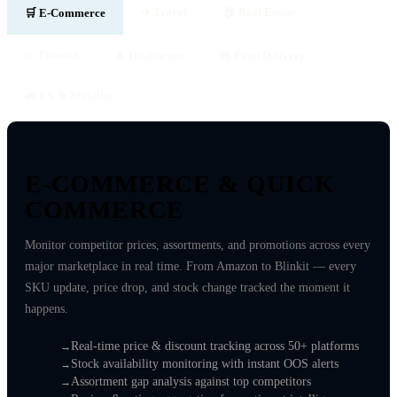
✈️ Travel
🏠 Real Estate
🛒 E-Commerce
📈 Finance
💊 Healthcare
🍔 Food Delivery
🚗 EV & Mobility
E-COMMERCE &
QUICK
COMMERCE
Monitor competitor prices, assortments, and promotions across every
major marketplace in real time. From Amazon to Blinkit — every
SKU update, price drop, and stock change tracked the moment it
happens.
Real-time price & discount tracking across 50+ platforms
Stock availability monitoring with instant OOS alerts
Assortment gap analysis against top competitors