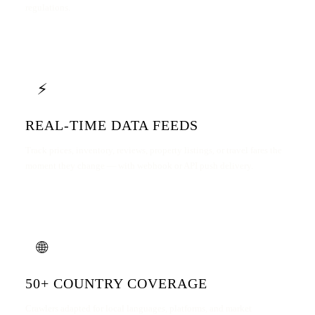
regulations.
⚡
REAL-TIME DATA FEEDS
Track prices, inventory, reviews, property listings, or travel fares the
moment they change — with webhook or API push delivery.
🌐
50+ COUNTRY COVERAGE
Crawlers adapted for local languages, platforms, and market