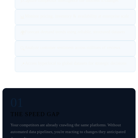
Capture competitor intelligence the moment it changes
⚡
Monitor pricing, inventory & availability at enterprise scale
📊
Forecast demand trends using reliable, structured datasets
🌍
Analyze customer sentiment across millions of reviews
🔍
Access hyperlocal to global datasets for strategic decisions
📍
01
THE SPEED GAP
Your competitors are already crawling the same platforms. Without
automated data pipelines, you're reacting to changes they anticipated