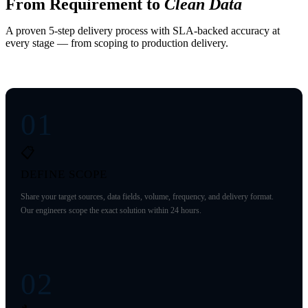
From Requirement to
Clean Data
A proven 5-step delivery process with SLA-backed accuracy at
every stage — from scoping to production delivery.
01
📋
DEFINE SCOPE
Share your target sources, data fields, volume, frequency, and delivery format.
Our engineers scope the exact solution within 24 hours.
02