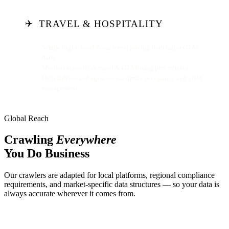
✈️
TRAVEL & HOSPITALITY
Scrape flight, hotel & car rental pricing from major OTAs
daily
Monitor seasonal demand & OTA listing performance
Help airlines and agencies maximize occupancy and yield
management
Global Reach
Crawling
Everywhere
You Do Business
Our crawlers are adapted for local platforms, regional compliance
requirements, and market-specific data structures — so your data is
always accurate wherever it comes from.