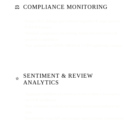
COMPLIANCE MONITORING
⚖️
Scrape UCC filings, government registries & legal portals
(USA & Europe)
Monitor competitor advertising, financial disclosures &
product compliance
Stay updated on GDPR, HIPAA & CCPA regulatory changes
SENTIMENT & REVIEW
⭐
ANALYTICS
Aggregate millions of customer reviews from e-commerce,
travel & healthcare
Run sentiment analysis to measure brand perception over
time
Benchmark your NPS and ratings against direct competitors